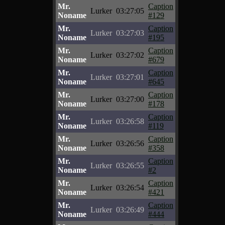
Mr.
Caption
Lurker
03:27:05
Noname
#129
Mr.
Caption
Lurker
03:27:03
Noname
#195
Mr.
Caption
Lurker
03:27:02
Noname
#679
Mr.
Caption
Lurker
03:27:01
Noname
#645
Mr.
Caption
Lurker
03:27:00
Noname
#178
Mr.
Caption
Lurker
03:26:58
Noname
#119
Mr.
Caption
Lurker
03:26:56
Noname
#358
Mr.
Caption
Lurker
03:26:55
Noname
#2
Mr.
Caption
Lurker
03:26:54
Noname
#421
Mr.
Caption
Lurker
03:26:49
Noname
#444