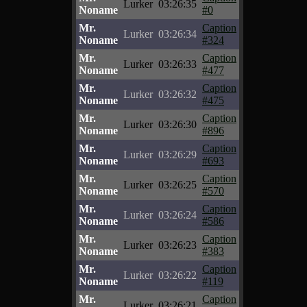
Lurker
03:26:35
Noname
#0
Mr.
Caption
Lurker
03:26:34
Noname
#324
Mr.
Caption
Lurker
03:26:33
Noname
#477
Mr.
Caption
Lurker
03:26:32
Noname
#475
Mr.
Caption
Lurker
03:26:30
Noname
#896
Mr.
Caption
Lurker
03:26:29
Noname
#693
Mr.
Caption
Lurker
03:26:25
Noname
#570
Mr.
Caption
Lurker
03:26:24
Noname
#586
Mr.
Caption
Lurker
03:26:23
Noname
#383
Mr.
Caption
Lurker
03:26:22
Noname
#119
Mr.
Caption
Lurker
03:26:21