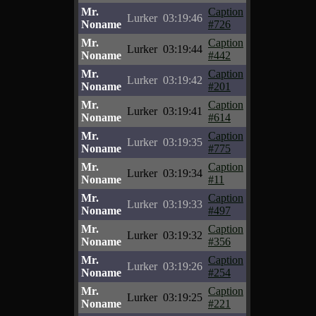
Mr.
Caption
Lurker
03:19:46
Noname
#726
Mr.
Caption
Lurker
03:19:44
Noname
#442
Mr.
Caption
Lurker
03:19:42
Noname
#201
Mr.
Caption
Lurker
03:19:41
Noname
#614
Mr.
Caption
Lurker
03:19:35
Noname
#775
Mr.
Caption
Lurker
03:19:34
Noname
#11
Mr.
Caption
Lurker
03:19:33
Noname
#497
Mr.
Caption
Lurker
03:19:32
Noname
#356
Mr.
Caption
Lurker
03:19:26
Noname
#254
Mr.
Caption
Lurker
03:19:25
Noname
#221