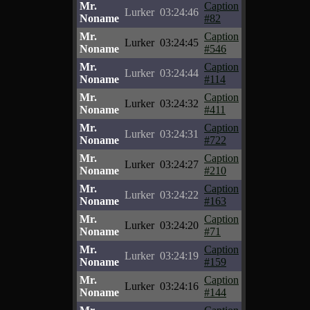
Mr.
Caption
Lurker
03:24:46
Noname
#82
Mr.
Caption
Lurker
03:24:45
Noname
#546
Mr.
Caption
Lurker
03:24:44
Noname
#114
Mr.
Caption
Lurker
03:24:32
Noname
#411
Mr.
Caption
Lurker
03:24:31
Noname
#722
Mr.
Caption
Lurker
03:24:27
Noname
#210
Mr.
Caption
Lurker
03:24:22
Noname
#163
Mr.
Caption
Lurker
03:24:20
Noname
#71
Mr.
Caption
Lurker
03:24:19
Noname
#159
Mr.
Caption
Lurker
03:24:16
Noname
#144