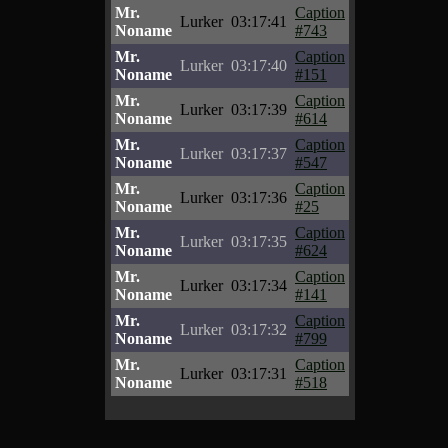
Mr.
Caption
Lurker
03:17:41
Noname
#743
Mr.
Caption
Lurker
03:17:40
Noname
#151
Mr.
Caption
Lurker
03:17:39
Noname
#614
Mr.
Caption
Lurker
03:17:37
Noname
#547
Mr.
Caption
Lurker
03:17:36
Noname
#25
Mr.
Caption
Lurker
03:17:35
Noname
#624
Mr.
Caption
Lurker
03:17:34
Noname
#141
Mr.
Caption
Lurker
03:17:32
Noname
#799
Mr.
Caption
Lurker
03:17:31
Noname
#518