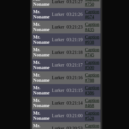
Lurker
03:21:27
Noname
#750
Mr.
Caption
Lurker
03:21:26
Noname
#674
Mr.
Caption
Lurker
03:21:23
Noname
#435
Mr.
Caption
Lurker
03:21:19
Noname
#938
Mr.
Caption
Lurker
03:21:18
Noname
#745
Mr.
Caption
Lurker
03:21:17
Noname
#500
Mr.
Caption
Lurker
03:21:16
Noname
#788
Mr.
Caption
Lurker
03:21:15
Noname
#386
Mr.
Caption
Lurker
03:21:14
Noname
#468
Mr.
Caption
Lurker
03:21:00
Noname
#528
Mr.
Caption
Lurker
03:20:53