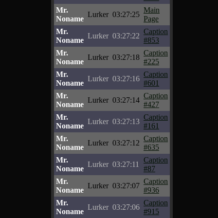
Mr.
Main
Lurker
03:27:25
Noname
Page
Mr.
Caption
Lurker
03:27:22
Noname
#853
Mr.
Caption
Lurker
03:27:18
Noname
#225
Mr.
Caption
Lurker
03:27:16
Noname
#601
Mr.
Caption
Lurker
03:27:14
Noname
#427
Mr.
Caption
Lurker
03:27:13
Noname
#161
Mr.
Caption
Lurker
03:27:12
Noname
#635
Mr.
Caption
Lurker
03:27:11
Noname
#87
Mr.
Caption
Lurker
03:27:07
Noname
#936
Mr.
Caption
Lurker
03:27:06
Noname
#915