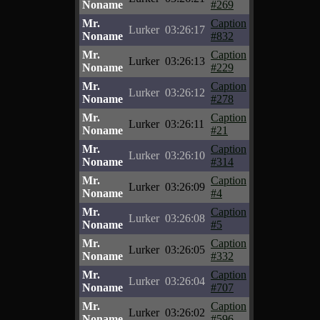
Noname
#269
Mr.
Caption
Lurker
03:26:17
Noname
#832
Mr.
Caption
Lurker
03:26:13
Noname
#229
Mr.
Caption
Lurker
03:26:12
Noname
#278
Mr.
Caption
Lurker
03:26:11
Noname
#21
Mr.
Caption
Lurker
03:26:10
Noname
#314
Mr.
Caption
Lurker
03:26:09
Noname
#4
Mr.
Caption
Lurker
03:26:08
Noname
#5
Mr.
Caption
Lurker
03:26:05
Noname
#332
Mr.
Caption
Lurker
03:26:04
Noname
#707
Mr.
Caption
Lurker
03:26:02
Noname
#596