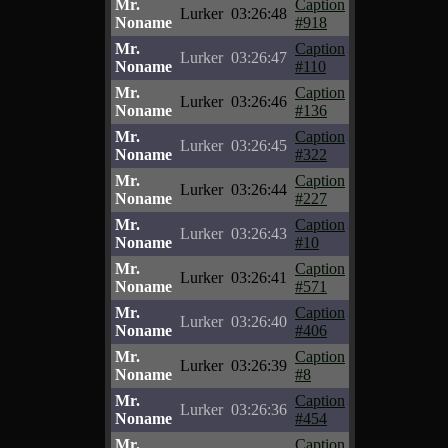
Mr.
Caption
Lurker
03:26:48
Noname
#918
Mr.
Caption
Lurker
03:26:47
Noname
#110
Mr.
Caption
Lurker
03:26:46
Noname
#136
Mr.
Caption
Lurker
03:26:45
Noname
#322
Mr.
Caption
Lurker
03:26:44
Noname
#227
Mr.
Caption
Lurker
03:26:43
Noname
#10
Mr.
Caption
Lurker
03:26:41
Noname
#571
Mr.
Caption
Lurker
03:26:40
Noname
#406
Mr.
Caption
Lurker
03:26:39
Noname
#8
Mr.
Caption
Lurker
03:26:36
Noname
#454
Mr.
Caption