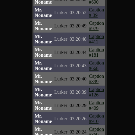
Noname
#690
Mr.
Caption
Lurker
03:20:52
Noname
#-39
Mr.
Caption
Lurker
03:20:49
Noname
#979
Mr.
Caption
Lurker
03:20:48
Noname
#412
Mr.
Caption
Lurker
03:20:44
Noname
#181
Mr.
Caption
Lurker
03:20:43
Noname
#668
Mr.
Caption
Lurker
03:20:40
Noname
#899
Mr.
Caption
Lurker
03:20:39
Noname
#126
Mr.
Caption
Lurker
03:20:29
Noname
#409
Mr.
Caption
Lurker
03:20:26
Noname
#910
Mr.
Caption
Lurker
03:20:24
Noname
#869