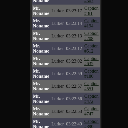
Noname
#307
Mr.
Caption
Lurker
03:23:17
Noname
#-81
Mr.
Caption
Lurker
03:23:14
Noname
#194
Mr.
Caption
Lurker
03:23:13
Noname
#208
Mr.
Caption
Lurker
03:23:12
Noname
#512
Mr.
Caption
Lurker
03:23:02
Noname
#635
Mr.
Caption
Lurker
03:22:59
Noname
#180
Mr.
Caption
Lurker
03:22:57
Noname
#551
Mr.
Caption
Lurker
03:22:56
Noname
#472
Mr.
Caption
Lurker
03:22:53
Noname
#747
Mr.
Caption
Lurker
03:22:49
Noname
#390