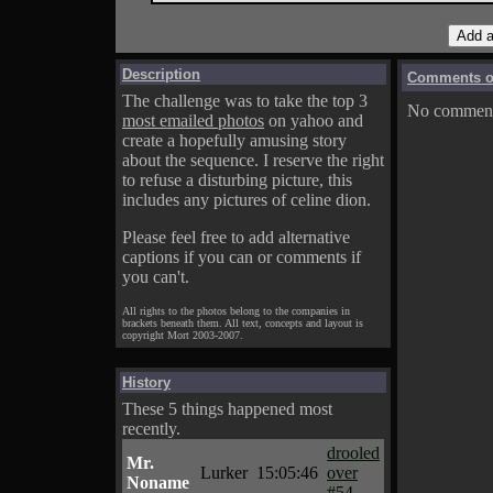
Description
Comments on
The challenge was to take the top 3
No comments
most emailed photos
on yahoo and
create a hopefully amusing story
about the sequence. I reserve the right
to refuse a disturbing picture, this
includes any pictures of celine dion.
Please feel free to add alternative
captions if you can or comments if
you can't.
All rights to the photos belong to the companies in
brackets beneath them. All text, concepts and layout is
copyright Mort 2003-2007.
History
These 5 things happened most
recently.
drooled
Mr.
Lurker
15:05:46
over
Noname
#54