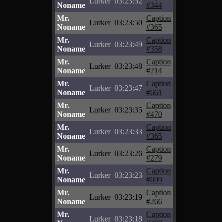
Lurker
03:23:52
Noname
#344
Mr.
Caption
Lurker
03:23:50
Noname
#365
Mr.
Caption
Lurker
03:23:49
Noname
#358
Mr.
Caption
Lurker
03:23:48
Noname
#214
Mr.
Caption
Lurker
03:23:47
Noname
#661
Mr.
Caption
Lurker
03:23:35
Noname
#470
Mr.
Caption
Lurker
03:23:33
Noname
#365
Mr.
Caption
Lurker
03:23:26
Noname
#279
Mr.
Caption
Lurker
03:23:23
Noname
#699
Mr.
Caption
Lurker
03:23:19
Noname
#266
Mr.
Caption
Lurker
03:23:18