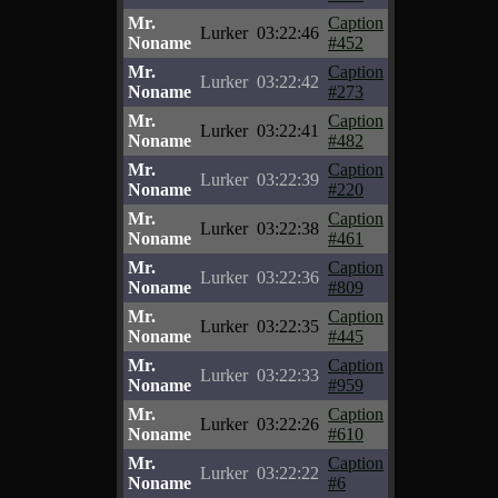
Mr.
Caption
Lurker
03:22:46
Noname
#452
Mr.
Caption
Lurker
03:22:42
Noname
#273
Mr.
Caption
Lurker
03:22:41
Noname
#482
Mr.
Caption
Lurker
03:22:39
Noname
#220
Mr.
Caption
Lurker
03:22:38
Noname
#461
Mr.
Caption
Lurker
03:22:36
Noname
#809
Mr.
Caption
Lurker
03:22:35
Noname
#445
Mr.
Caption
Lurker
03:22:33
Noname
#959
Mr.
Caption
Lurker
03:22:26
Noname
#610
Mr.
Caption
Lurker
03:22:22
Noname
#6