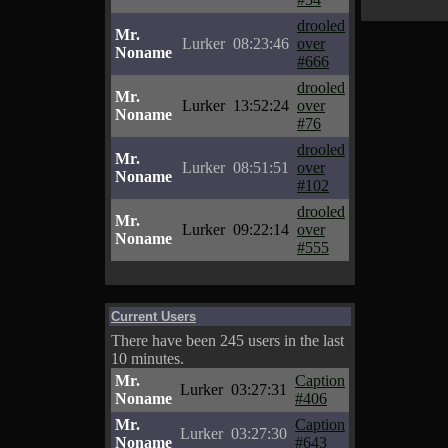
drooled
Mr.
Lurker
08:23:46
over
Noname
#666
drooled
Mr.
Lurker
13:52:24
over
Noname
#76
drooled
Mr.
Lurker
08:51:51
over
Noname
#102
drooled
Mr.
Lurker
09:22:14
over
Noname
#555
Current Users
There have been 245 users in the last
10 minutes.
Mr.
Caption
Lurker
03:27:31
Noname
#406
Mr.
Caption
Lurker
03:27:30
Noname
#643