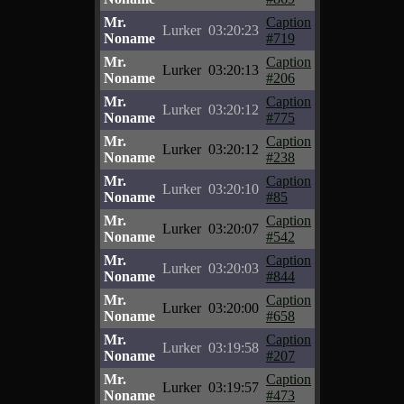
Mr.
Caption
Lurker
03:20:23
Noname
#719
Mr.
Caption
Lurker
03:20:13
Noname
#206
Mr.
Caption
Lurker
03:20:12
Noname
#775
Mr.
Caption
Lurker
03:20:12
Noname
#238
Mr.
Caption
Lurker
03:20:10
Noname
#85
Mr.
Caption
Lurker
03:20:07
Noname
#542
Mr.
Caption
Lurker
03:20:03
Noname
#844
Mr.
Caption
Lurker
03:20:00
Noname
#658
Mr.
Caption
Lurker
03:19:58
Noname
#207
Mr.
Caption
Lurker
03:19:57
Noname
#473