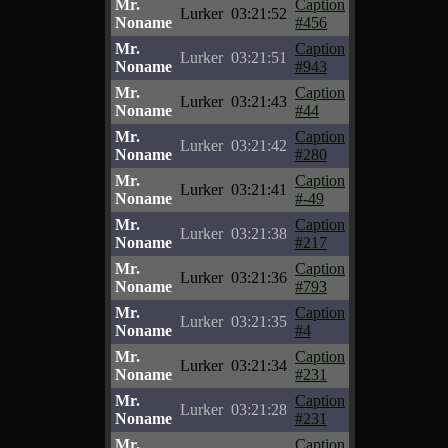
Mr.
Caption
Lurker
03:21:52
Noname
#456
Mr.
Caption
Lurker
03:21:51
Noname
#943
Mr.
Caption
Lurker
03:21:43
Noname
#44
Mr.
Caption
Lurker
03:21:42
Noname
#280
Mr.
Caption
Lurker
03:21:41
Noname
#-49
Mr.
Caption
Lurker
03:21:38
Noname
#217
Mr.
Caption
Lurker
03:21:36
Noname
#793
Mr.
Caption
Lurker
03:21:35
Noname
#4
Mr.
Caption
Lurker
03:21:34
Noname
#231
Mr.
Caption
Lurker
03:21:28
Noname
#231
Mr.
Caption