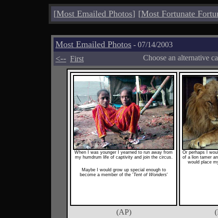
[
Most Emailed Photos
]
[
Most Fortunate Fortu
Most Emailed Photos
- 07/14/2003
<--
Choose an alternative c
First
When I was younger I yearned to run away from
Or perhaps I woul
my humdrum life of captivity and join the circus.
of a lion tamer a
would place my
Maybe I would grow up special enough to
become a member of the '
Tent of Wonders
'
(AP)
(