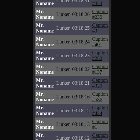
Lurker
03:18:31
Noname
#343
Mr.
Caption
Lurker
03:18:26
Noname
#230
Mr.
Caption
Lurker
03:18:25
Noname
#3
Mr.
Caption
Lurker
03:18:24
Noname
#401
Mr.
Caption
Lurker
03:18:23
Noname
#252
Mr.
Caption
Lurker
03:18:22
Noname
#137
Mr.
Caption
Lurker
03:18:21
Noname
#320
Mr.
Caption
Lurker
03:18:16
Noname
#586
Mr.
Caption
Lurker
03:18:15
Noname
#424
Mr.
Caption
Lurker
03:18:13
Noname
#1
Mr.
Caption
Lurker
03:18:12