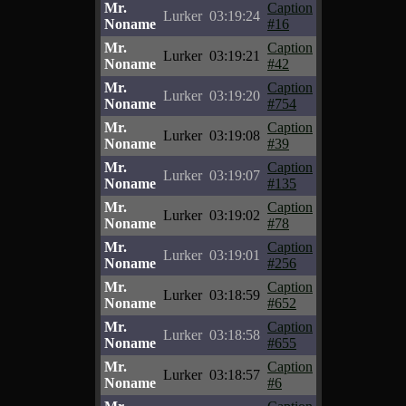
Mr.
Caption
Lurker
03:19:24
Noname
#16
Mr.
Caption
Lurker
03:19:21
Noname
#42
Mr.
Caption
Lurker
03:19:20
Noname
#754
Mr.
Caption
Lurker
03:19:08
Noname
#39
Mr.
Caption
Lurker
03:19:07
Noname
#135
Mr.
Caption
Lurker
03:19:02
Noname
#78
Mr.
Caption
Lurker
03:19:01
Noname
#256
Mr.
Caption
Lurker
03:18:59
Noname
#652
Mr.
Caption
Lurker
03:18:58
Noname
#655
Mr.
Caption
Lurker
03:18:57
Noname
#6