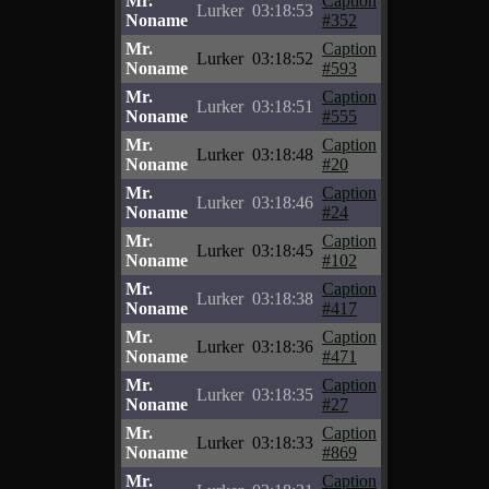
Mr.
Caption
Lurker
03:18:53
Noname
#352
Mr.
Caption
Lurker
03:18:52
Noname
#593
Mr.
Caption
Lurker
03:18:51
Noname
#555
Mr.
Caption
Lurker
03:18:48
Noname
#20
Mr.
Caption
Lurker
03:18:46
Noname
#24
Mr.
Caption
Lurker
03:18:45
Noname
#102
Mr.
Caption
Lurker
03:18:38
Noname
#417
Mr.
Caption
Lurker
03:18:36
Noname
#471
Mr.
Caption
Lurker
03:18:35
Noname
#27
Mr.
Caption
Lurker
03:18:33
Noname
#869
Mr.
Caption