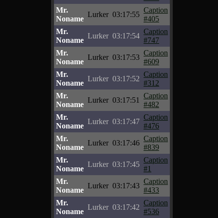
Mr.
Caption
Lurker
03:17:55
Noname
#405
Mr.
Caption
Lurker
03:17:54
Noname
#747
Mr.
Caption
Lurker
03:17:53
Noname
#609
Mr.
Caption
Lurker
03:17:52
Noname
#312
Mr.
Caption
Lurker
03:17:51
Noname
#482
Mr.
Caption
Lurker
03:17:47
Noname
#476
Mr.
Caption
Lurker
03:17:46
Noname
#839
Mr.
Caption
Lurker
03:17:45
Noname
#1
Mr.
Caption
Lurker
03:17:43
Noname
#433
Mr.
Caption
Lurker
03:17:42
Noname
#536