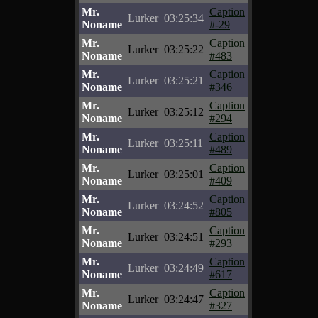
Mr.
Caption
Lurker
03:25:34
Noname
#-29
Mr.
Caption
Lurker
03:25:22
Noname
#483
Mr.
Caption
Lurker
03:25:21
Noname
#346
Mr.
Caption
Lurker
03:25:12
Noname
#294
Mr.
Caption
Lurker
03:25:11
Noname
#489
Mr.
Caption
Lurker
03:25:01
Noname
#409
Mr.
Caption
Lurker
03:24:52
Noname
#805
Mr.
Caption
Lurker
03:24:51
Noname
#293
Mr.
Caption
Lurker
03:24:49
Noname
#617
Mr.
Caption
Lurker
03:24:47
Noname
#327