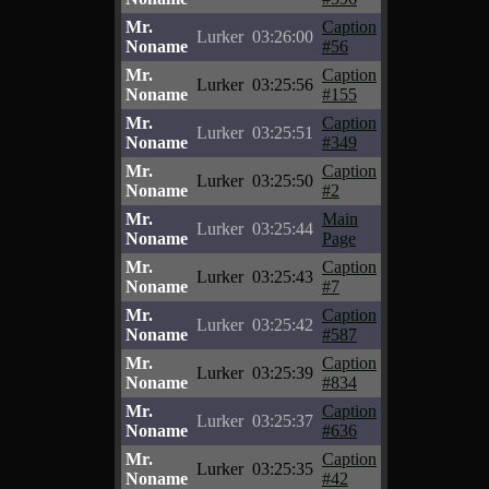
Mr.
Caption
Lurker
03:26:00
Noname
#56
Mr.
Caption
Lurker
03:25:56
Noname
#155
Mr.
Caption
Lurker
03:25:51
Noname
#349
Mr.
Caption
Lurker
03:25:50
Noname
#2
Mr.
Main
Lurker
03:25:44
Noname
Page
Mr.
Caption
Lurker
03:25:43
Noname
#7
Mr.
Caption
Lurker
03:25:42
Noname
#587
Mr.
Caption
Lurker
03:25:39
Noname
#834
Mr.
Caption
Lurker
03:25:37
Noname
#636
Mr.
Caption
Lurker
03:25:35
Noname
#42