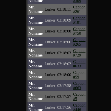
Noname
#309
Mr.
Caption
Lurker
03:18:11
Noname
#261
Mr.
Caption
Lurker
03:18:09
Noname
#191
Mr.
Caption
Lurker
03:18:08
Noname
#750
Mr.
Caption
Lurker
03:18:06
Noname
#265
Mr.
Caption
Lurker
03:18:03
Noname
#729
Mr.
Caption
Lurker
03:18:02
Noname
#633
Mr.
Caption
Lurker
03:18:00
Noname
#59
Mr.
Caption
Lurker
03:17:58
Noname
#663
Mr.
Caption
Lurker
03:17:57
Noname
#5
Mr.
Caption
Lurker
03:17:56
Noname
#446