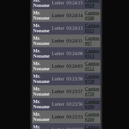
Mr.
Caption
Lurker
03:24:15
Noname
#819
Mr.
Caption
Lurker
03:24:14
Noname
#588
Mr.
Caption
Lurker
03:24:13
Noname
#515
Mr.
Caption
Lurker
03:24:11
Noname
#97
Mr.
Caption
Lurker
03:24:08
Noname
#313
Mr.
Caption
Lurker
03:24:03
Noname
#512
Mr.
Caption
Lurker
03:23:58
Noname
#759
Mr.
Caption
Lurker
03:23:57
Noname
#759
Mr.
Caption
Lurker
03:23:56
Noname
#209
Mr.
Caption
Lurker
03:23:53
Noname
#269
Mr.
Caption