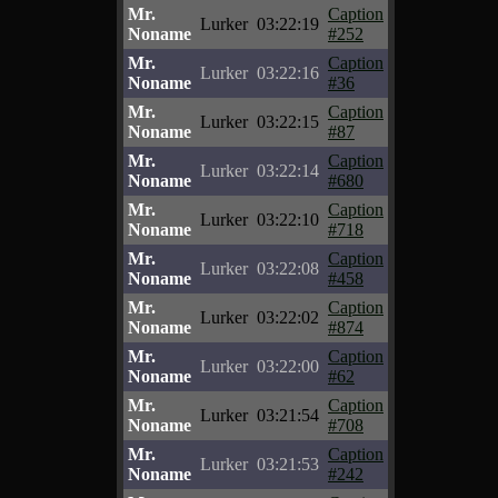
Mr.
Caption
Lurker
03:22:19
Noname
#252
Mr.
Caption
Lurker
03:22:16
Noname
#36
Mr.
Caption
Lurker
03:22:15
Noname
#87
Mr.
Caption
Lurker
03:22:14
Noname
#680
Mr.
Caption
Lurker
03:22:10
Noname
#718
Mr.
Caption
Lurker
03:22:08
Noname
#458
Mr.
Caption
Lurker
03:22:02
Noname
#874
Mr.
Caption
Lurker
03:22:00
Noname
#62
Mr.
Caption
Lurker
03:21:54
Noname
#708
Mr.
Caption
Lurker
03:21:53
Noname
#242