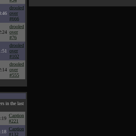
drooled
3:46
over
#666
drooled
2:24
over
#76
drooled
1:51
over
#102
drooled
2:14
over
#555
s in the last
Caption
:19
#221
Caption
:18
#132