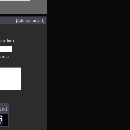
[
Add Comment
]
aption:
s means
ost