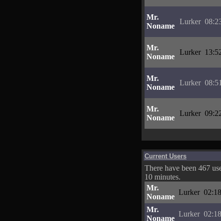
Mr.
Lurker
08:2
Noname
Mr.
Lurker
13:5
Noname
Mr.
Lurker
08:5
Noname
Mr.
Lurker
09:2
Noname
Current Users
There have been 467 user
10 minutes.
Mr.
Lurker
02:18
Noname
Mr.
Lurker
02:18
Noname