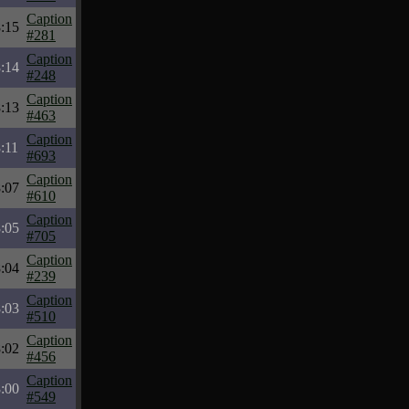
Caption
:15
#281
Caption
:14
#248
Caption
:13
#463
Caption
:11
#693
Caption
:07
#610
Caption
:05
#705
Caption
:04
#239
Caption
:03
#510
Caption
:02
#456
Caption
:00
#549