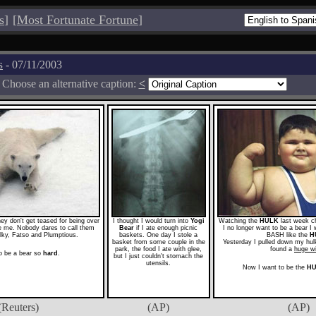
s
]
[
Most Fortunate Fortune
]
s
- 07/11/2003
Choose an alternative caption:
<
hey don't get teased for being over
I thought I would turn into
Yogi
Watching the
HULK
last week ch
ke me. Nobody dares to call them
Bear
if I ate enough picnic
I no longer want to be a bear 
lky, Fatso and Plumptious.
baskets. One day I stole a
BASH like the
H
basket from some couple in the
Yesterday I pulled down my hulk
park, the food I ate with glee,
found a
huge wi
to be a bear so
hard
.
but I just couldn't stomach the
utensils.
Now I want to be the
H
(Reuters)
(AP)
(AP)