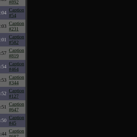
#892
Caption
:04
#54
Caption
:03
#231
Caption
:01
#582
Caption
:57
#819
Caption
:54
#464
Caption
:53
#344
Caption
:52
#127
Caption
:51
#647
Caption
:50
#45
Caption
:44
#687