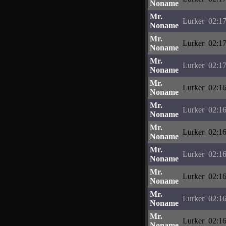
Noname
Mr.
Lurker
02:17
Noname
Mr.
Lurker
02:17
Noname
Mr.
Lurker
02:17
Noname
Mr.
Lurker
02:16
Noname
Mr.
Lurker
02:16
Noname
Mr.
Lurker
02:16
Noname
Mr.
Lurker
02:16
Noname
Mr.
Lurker
02:16
Noname
Mr.
Lurker
02:16
Noname
Mr.
Lurker
02:16
Noname