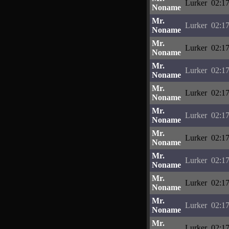
Lurker
02:17
Noname
Mr.
Lurker
02:17
Noname
Mr.
Lurker
02:17
Noname
Mr.
Lurker
02:17
Noname
Mr.
Lurker
02:17
Noname
Mr.
Lurker
02:17
Noname
Mr.
Lurker
02:17
Noname
Mr.
Lurker
02:17
Noname
Mr.
Lurker
02:17
Noname
Mr.
Lurker
02:17
Noname
Mr.
Lurker
02:17