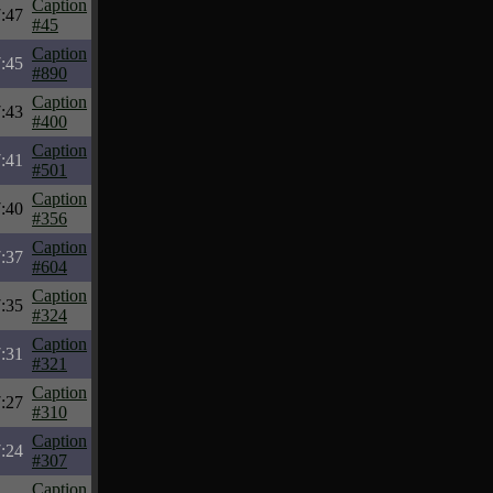
Caption
:47
#45
Caption
:45
#890
Caption
:43
#400
Caption
:41
#501
Caption
:40
#356
Caption
:37
#604
Caption
:35
#324
Caption
:31
#321
Caption
:27
#310
Caption
:24
#307
Caption