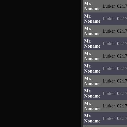
Mr.
Lurker
02:17
Noname
Mr.
Lurker
02:17
Noname
Mr.
Lurker
02:17
Noname
Mr.
Lurker
02:17
Noname
Mr.
Lurker
02:17
Noname
Mr.
Lurker
02:17
Noname
Mr.
Lurker
02:17
Noname
Mr.
Lurker
02:17
Noname
Mr.
Lurker
02:17
Noname
Mr.
Lurker
02:17
Noname