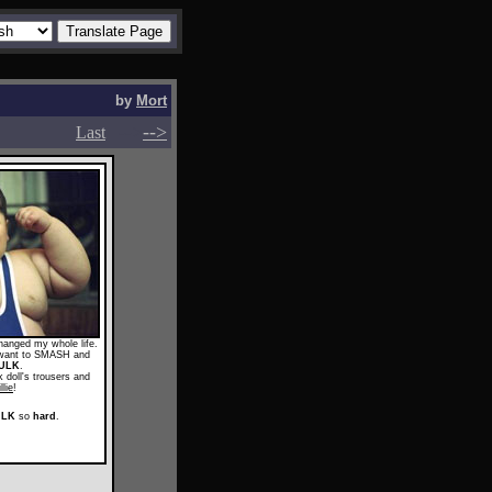
by
Mort
-->
-->
Last
anged my whole life.
I want to SMASH and
ULK
.
 doll's trousers and
llie
!
ULK
so
hard
.