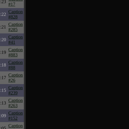
:23
#17
Caption
:22
#828
Caption
:21
#285
Caption
:20
#41
Caption
:19
#883
Caption
:18
#88
Caption
:17
#26
Caption
:15
#239
Caption
:13
#263
Caption
:09
#152
Caption
:05