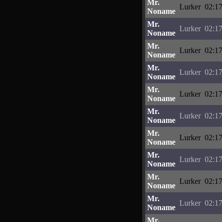
Mr.
Lurker
02:17
Noname
Mr.
Lurker
02:17
Noname
Mr.
Lurker
02:17
Noname
Mr.
Lurker
02:17
Noname
Mr.
Lurker
02:17
Noname
Mr.
Lurker
02:17
Noname
Mr.
Lurker
02:17
Noname
Mr.
Lurker
02:17
Noname
Mr.
Lurker
02:17
Noname
Mr.
Lurker
02:17
Noname
Mr.