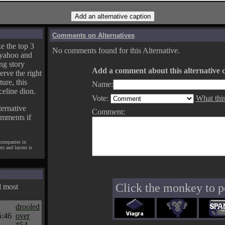
Comments on Alternatives
e the top 3
No comments found for this Alternative.
yahoo and
ng story
Add a comment about this alternative c
erve the right
ture, this
Name:
celine dion.
Vote:
What thi
ternative
Comment:
omments if
 companies in
pts and layout is
Click the monkey to p
d most
drooled
5:46
over
#54