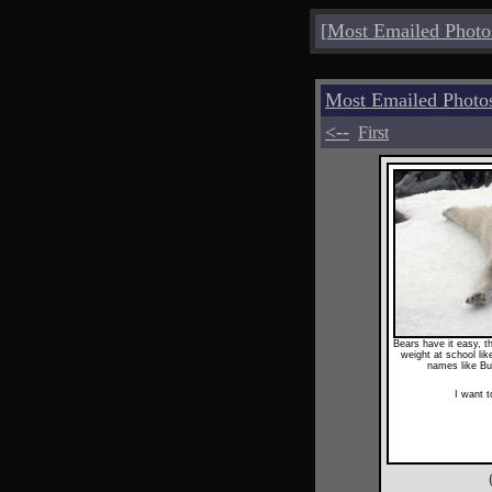
[
Most Emailed Photo
Most Emailed Photo
<--
First
Bears have it easy, t
weight at school li
names like Bu
I want 