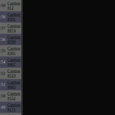
Caption
:59
#12
Caption
:58
#701
Caption
:57
#874
Caption
:56
#599
Caption
:55
#301
Caption
:54
#407
Caption
:52
#519
Caption
:51
#845
Caption
:50
#152
Caption
:49
#171