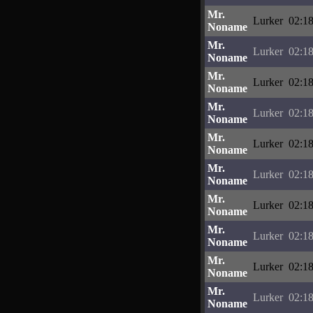
Mr.
Lurker
02:18
Noname
Mr.
Lurker
02:18
Noname
Mr.
Lurker
02:18
Noname
Mr.
Lurker
02:18
Noname
Mr.
Lurker
02:18
Noname
Mr.
Lurker
02:18
Noname
Mr.
Lurker
02:18
Noname
Mr.
Lurker
02:18
Noname
Mr.
Lurker
02:18
Noname
Mr.
Lurker
02:18
Noname