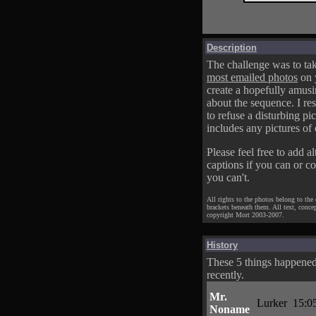
Description
The challenge was to tak
most emailed photos
on 
create a hopefully amusi
about the sequence. I res
to refuse a disturbing pic
includes any pictures of 
Please feel free to add al
captions if you can or c
you can't.
All rights to the photos belong to the
brackets beneath them. All text, conce
copyright Mort 2003-2007.
History
These 5 things happene
recently.
Mr.
Lurker
15:0
Noname