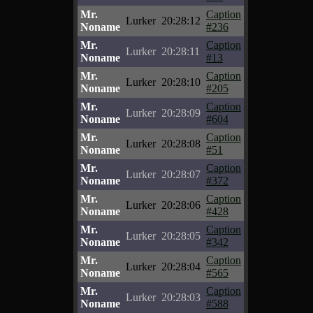
Mr.
Caption
Lurker
20:28:12
Noname
#236
Mr.
Caption
Lurker
20:28:11
Noname
#13
Mr.
Caption
Lurker
20:28:10
Noname
#205
Mr.
Caption
Lurker
20:28:09
Noname
#604
Mr.
Caption
Lurker
20:28:08
Noname
#51
Mr.
Caption
Lurker
20:28:07
Noname
#372
Mr.
Caption
Lurker
20:28:06
Noname
#428
Mr.
Caption
Lurker
20:28:05
Noname
#342
Mr.
Caption
Lurker
20:28:04
Noname
#565
Mr.
Caption
Lurker
20:28:03
Noname
#588