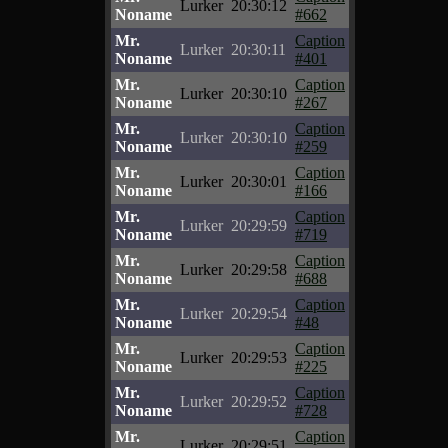
Lurker
20:30:12
Noname
#662
Mr.
Caption
Lurker
20:30:11
Noname
#401
Mr.
Caption
Lurker
20:30:10
Noname
#267
Mr.
Caption
Lurker
20:30:10
Noname
#259
Mr.
Caption
Lurker
20:30:01
Noname
#166
Mr.
Caption
Lurker
20:29:59
Noname
#719
Mr.
Caption
Lurker
20:29:58
Noname
#688
Mr.
Caption
Lurker
20:29:54
Noname
#48
Mr.
Caption
Lurker
20:29:53
Noname
#225
Mr.
Caption
Lurker
20:29:52
Noname
#728
Mr.
Caption
Lurker
20:29:51