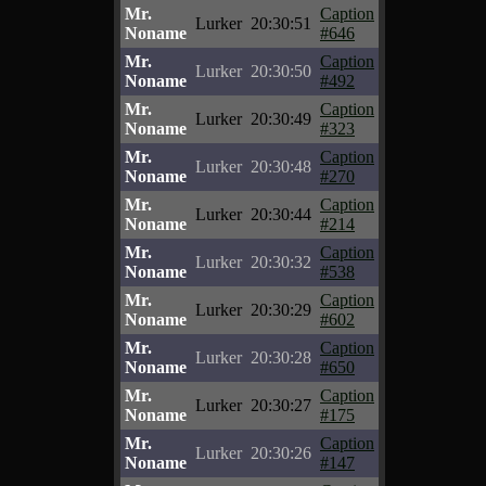
Mr.
Caption
Lurker
20:30:51
Noname
#646
Mr.
Caption
Lurker
20:30:50
Noname
#492
Mr.
Caption
Lurker
20:30:49
Noname
#323
Mr.
Caption
Lurker
20:30:48
Noname
#270
Mr.
Caption
Lurker
20:30:44
Noname
#214
Mr.
Caption
Lurker
20:30:32
Noname
#538
Mr.
Caption
Lurker
20:30:29
Noname
#602
Mr.
Caption
Lurker
20:30:28
Noname
#650
Mr.
Caption
Lurker
20:30:27
Noname
#175
Mr.
Caption
Lurker
20:30:26
Noname
#147