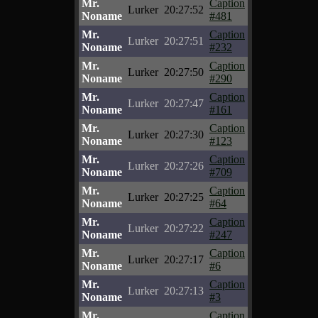
Mr.
Caption
Lurker
20:27:52
Noname
#481
Mr.
Caption
Lurker
20:27:51
Noname
#232
Mr.
Caption
Lurker
20:27:50
Noname
#290
Mr.
Caption
Lurker
20:27:47
Noname
#161
Mr.
Caption
Lurker
20:27:30
Noname
#123
Mr.
Caption
Lurker
20:27:26
Noname
#709
Mr.
Caption
Lurker
20:27:25
Noname
#64
Mr.
Caption
Lurker
20:27:22
Noname
#247
Mr.
Caption
Lurker
20:27:17
Noname
#6
Mr.
Caption
Lurker
20:27:13
Noname
#3
Mr.
Caption