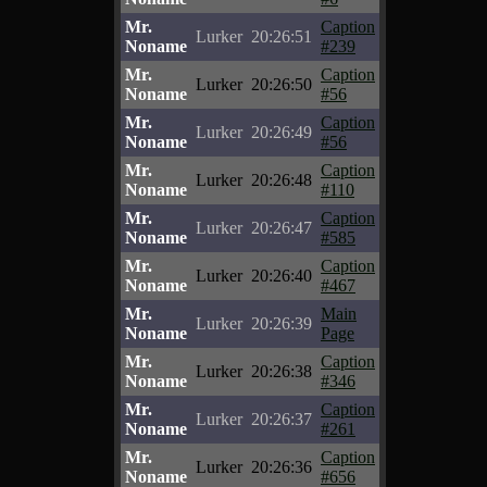
Mr.
Caption
Lurker
20:26:51
Noname
#239
Mr.
Caption
Lurker
20:26:50
Noname
#56
Mr.
Caption
Lurker
20:26:49
Noname
#56
Mr.
Caption
Lurker
20:26:48
Noname
#110
Mr.
Caption
Lurker
20:26:47
Noname
#585
Mr.
Caption
Lurker
20:26:40
Noname
#467
Mr.
Main
Lurker
20:26:39
Noname
Page
Mr.
Caption
Lurker
20:26:38
Noname
#346
Mr.
Caption
Lurker
20:26:37
Noname
#261
Mr.
Caption
Lurker
20:26:36
Noname
#656