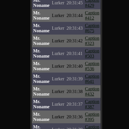
Mr.
Caption
Lurker
20:31:45
Noname
#429
Mr.
Caption
Lurker
20:31:44
Noname
#412
Mr.
Caption
Lurker
20:31:43
Noname
#675
Mr.
Caption
Lurker
20:31:42
Noname
#323
Mr.
Caption
Lurker
20:31:41
Noname
#503
Mr.
Caption
Lurker
20:31:40
Noname
#536
Mr.
Caption
Lurker
20:31:39
Noname
#641
Mr.
Caption
Lurker
20:31:38
Noname
#432
Mr.
Caption
Lurker
20:31:37
Noname
#387
Mr.
Caption
Lurker
20:31:36
Noname
#395
Mr.
Caption