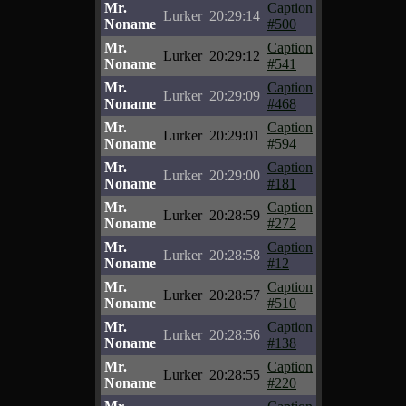
Mr.
Caption
Lurker
20:29:14
Noname
#500
Mr.
Caption
Lurker
20:29:12
Noname
#541
Mr.
Caption
Lurker
20:29:09
Noname
#468
Mr.
Caption
Lurker
20:29:01
Noname
#594
Mr.
Caption
Lurker
20:29:00
Noname
#181
Mr.
Caption
Lurker
20:28:59
Noname
#272
Mr.
Caption
Lurker
20:28:58
Noname
#12
Mr.
Caption
Lurker
20:28:57
Noname
#510
Mr.
Caption
Lurker
20:28:56
Noname
#138
Mr.
Caption
Lurker
20:28:55
Noname
#220