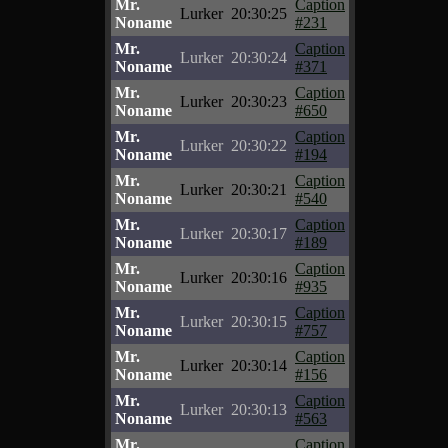
Mr.
Caption
Lurker
20:30:25
Noname
#231
Mr.
Caption
Lurker
20:30:24
Noname
#371
Mr.
Caption
Lurker
20:30:23
Noname
#650
Mr.
Caption
Lurker
20:30:22
Noname
#194
Mr.
Caption
Lurker
20:30:21
Noname
#540
Mr.
Caption
Lurker
20:30:17
Noname
#189
Mr.
Caption
Lurker
20:30:16
Noname
#935
Mr.
Caption
Lurker
20:30:15
Noname
#757
Mr.
Caption
Lurker
20:30:14
Noname
#156
Mr.
Caption
Lurker
20:30:13
Noname
#563
Mr.
Caption