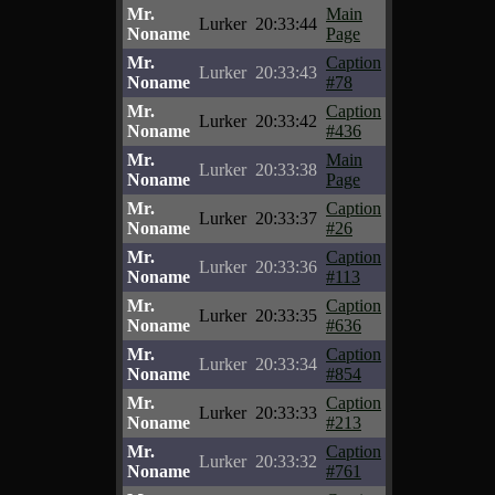
Mr.
Main
Lurker
20:33:44
Noname
Page
Mr.
Caption
Lurker
20:33:43
Noname
#78
Mr.
Caption
Lurker
20:33:42
Noname
#436
Mr.
Main
Lurker
20:33:38
Noname
Page
Mr.
Caption
Lurker
20:33:37
Noname
#26
Mr.
Caption
Lurker
20:33:36
Noname
#113
Mr.
Caption
Lurker
20:33:35
Noname
#636
Mr.
Caption
Lurker
20:33:34
Noname
#854
Mr.
Caption
Lurker
20:33:33
Noname
#213
Mr.
Caption
Lurker
20:33:32
Noname
#761