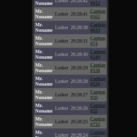
Lurker
20:28:42
Noname
#912
Mr.
Caption
Lurker
20:28:41
Noname
#162
Mr.
Caption
Lurker
20:28:38
Noname
#633
Mr.
Caption
Lurker
20:28:31
Noname
#74
Mr.
Caption
Lurker
20:28:30
Noname
#249
Mr.
Caption
Lurker
20:28:29
Noname
#538
Mr.
Caption
Lurker
20:28:28
Noname
#520
Mr.
Caption
Lurker
20:28:27
Noname
#10
Mr.
Caption
Lurker
20:28:26
Noname
#22
Mr.
Caption
Lurker
20:28:25
Noname
#732
Mr.
Caption
Lurker
20:28:24