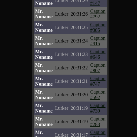
Lurker
20:31:29
Noname
#147
Mr.
Caption
Lurker
20:31:26
Noname
#792
Mr.
Caption
Lurker
20:31:25
Noname
#385
Mr.
Caption
Lurker
20:31:24
Noname
#915
Mr.
Caption
Lurker
20:31:23
Noname
#646
Mr.
Caption
Lurker
20:31:22
Noname
#807
Mr.
Caption
Lurker
20:31:21
Noname
#747
Mr.
Caption
Lurker
20:31:20
Noname
#592
Mr.
Caption
Lurker
20:31:19
Noname
#739
Mr.
Caption
Lurker
20:31:19
Noname
#283
Mr.
Caption
Lurker
20:31:17