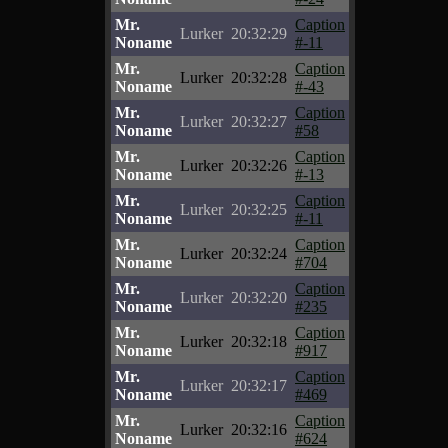
Mr.
Caption
Lurker
20:32:29
Noname
#-11
Mr.
Caption
Lurker
20:32:28
Noname
#-43
Mr.
Caption
Lurker
20:32:27
Noname
#58
Mr.
Caption
Lurker
20:32:26
Noname
#-13
Mr.
Caption
Lurker
20:32:25
Noname
#-11
Mr.
Caption
Lurker
20:32:24
Noname
#704
Mr.
Caption
Lurker
20:32:20
Noname
#235
Mr.
Caption
Lurker
20:32:18
Noname
#917
Mr.
Caption
Lurker
20:32:17
Noname
#469
Mr.
Caption
Lurker
20:32:16
Noname
#624