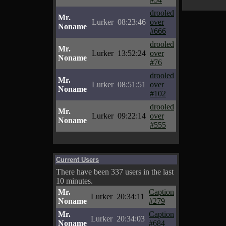
drooled
Mr.
Lurker
08:23:46
over
Noname
#666
drooled
Mr.
Lurker
13:52:24
over
Noname
#76
drooled
Mr.
Lurker
08:51:51
over
Noname
#102
drooled
Mr.
Lurker
09:22:14
over
Noname
#555
Current Users
There have been 337 users in the last
10 minutes.
Mr.
Caption
Lurker
20:34:11
Noname
#279
Mr.
Caption
Lurker
20:34:03
Noname
#684