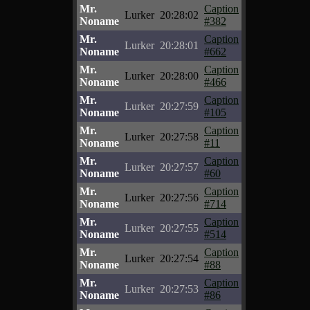
Mr.
Caption
Lurker
20:28:02
Noname
#382
Mr.
Caption
Lurker
20:28:01
Noname
#662
Mr.
Caption
Lurker
20:28:00
Noname
#466
Mr.
Caption
Lurker
20:27:59
Noname
#105
Mr.
Caption
Lurker
20:27:58
Noname
#11
Mr.
Caption
Lurker
20:27:57
Noname
#60
Mr.
Caption
Lurker
20:27:56
Noname
#714
Mr.
Caption
Lurker
20:27:55
Noname
#514
Mr.
Caption
Lurker
20:27:54
Noname
#88
Mr.
Caption
Lurker
20:27:53
Noname
#86