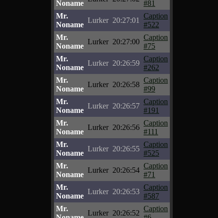
Noname
#81
Mr.
Caption
Lurker
20:27:01
Noname
#522
Mr.
Caption
Lurker
20:27:00
Noname
#75
Mr.
Caption
Lurker
20:26:59
Noname
#262
Mr.
Caption
Lurker
20:26:58
Noname
#99
Mr.
Caption
Lurker
20:26:57
Noname
#191
Mr.
Caption
Lurker
20:26:56
Noname
#111
Mr.
Caption
Lurker
20:26:55
Noname
#525
Mr.
Caption
Lurker
20:26:54
Noname
#71
Mr.
Caption
Lurker
20:26:53
Noname
#587
Mr.
Caption
Lurker
20:26:52
Noname
#6