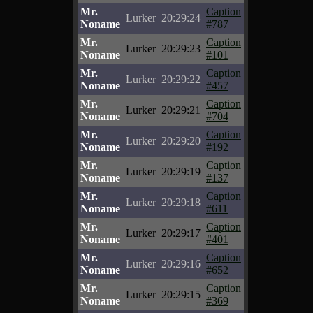
Mr.
Caption
Lurker
20:29:24
Noname
#787
Mr.
Caption
Lurker
20:29:23
Noname
#101
Mr.
Caption
Lurker
20:29:22
Noname
#457
Mr.
Caption
Lurker
20:29:21
Noname
#704
Mr.
Caption
Lurker
20:29:20
Noname
#192
Mr.
Caption
Lurker
20:29:19
Noname
#137
Mr.
Caption
Lurker
20:29:18
Noname
#611
Mr.
Caption
Lurker
20:29:17
Noname
#401
Mr.
Caption
Lurker
20:29:16
Noname
#652
Mr.
Caption
Lurker
20:29:15
Noname
#369