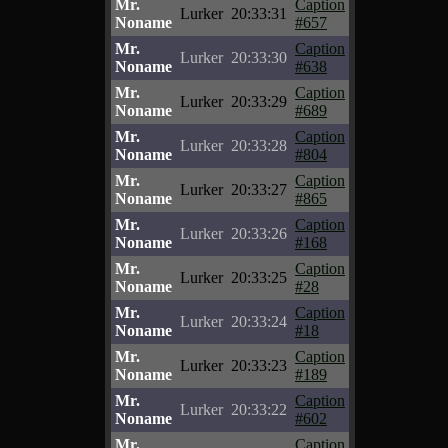
Mr.
Caption
Lurker
20:33:31
Noname
#657
Mr.
Caption
Lurker
20:33:30
Noname
#638
Mr.
Caption
Lurker
20:33:29
Noname
#689
Mr.
Caption
Lurker
20:33:28
Noname
#804
Mr.
Caption
Lurker
20:33:27
Noname
#865
Mr.
Caption
Lurker
20:33:26
Noname
#168
Mr.
Caption
Lurker
20:33:25
Noname
#28
Mr.
Caption
Lurker
20:33:24
Noname
#18
Mr.
Caption
Lurker
20:33:23
Noname
#189
Mr.
Caption
Lurker
20:33:22
Noname
#602
Mr.
Caption