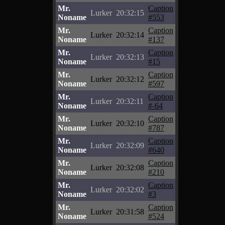
Mr.
Caption
Lurker
20:32:15
Noname
#553
Mr.
Caption
Lurker
20:32:14
Noname
#137
Mr.
Caption
Lurker
20:32:13
Noname
#15
Mr.
Caption
Lurker
20:32:12
Noname
#597
Mr.
Caption
Lurker
20:32:11
Noname
#-64
Mr.
Caption
Lurker
20:32:10
Noname
#787
Mr.
Caption
Lurker
20:32:09
Noname
#640
Mr.
Caption
Lurker
20:32:08
Noname
#210
Mr.
Caption
Lurker
20:32:02
Noname
#3
Mr.
Caption
Lurker
20:31:58
Noname
#524