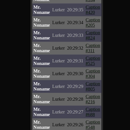
Mr.
Caption
Lurker
20:29:35
Noname
#420
Mr.
Caption
Lurker
20:29:34
Noname
#205
Mr.
Caption
Lurker
20:29:33
Noname
#824
Mr.
Caption
Lurker
20:29:32
Noname
#311
Mr.
Caption
Lurker
20:29:31
Noname
#525
Mr.
Caption
Lurker
20:29:30
Noname
#304
Mr.
Caption
Lurker
20:29:29
Noname
#805
Mr.
Caption
Lurker
20:29:28
Noname
#216
Mr.
Caption
Lurker
20:29:27
Noname
#688
Mr.
Caption
Lurker
20:29:26
Noname
#548