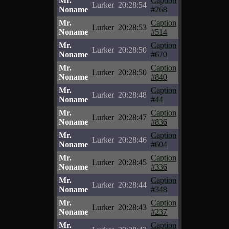
Mr.
Caption
Lurker
20:28:54
Noname
#268
Mr.
Caption
Lurker
20:28:53
Noname
#514
Mr.
Caption
Lurker
20:28:50
Noname
#670
Mr.
Caption
Lurker
20:28:50
Noname
#840
Mr.
Caption
Lurker
20:28:48
Noname
#44
Mr.
Caption
Lurker
20:28:47
Noname
#836
Mr.
Caption
Lurker
20:28:46
Noname
#604
Mr.
Caption
Lurker
20:28:45
Noname
#336
Mr.
Caption
Lurker
20:28:44
Noname
#348
Mr.
Caption
Lurker
20:28:43
Noname
#237
Mr.
Caption