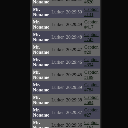
Noname
#620
Mr.
Caption
Lurker
20:29:50
Noname
#131
Mr.
Caption
Lurker
20:29:49
Noname
#417
Mr.
Caption
Lurker
20:29:48
Noname
#742
Mr.
Caption
Lurker
20:29:47
Noname
#20
Mr.
Caption
Lurker
20:29:46
Noname
#894
Mr.
Caption
Lurker
20:29:45
Noname
#189
Mr.
Caption
Lurker
20:29:39
Noname
#784
Mr.
Caption
Lurker
20:29:38
Noname
#684
Mr.
Caption
Lurker
20:29:37
Noname
#27
Mr.
Caption
Lurker
20:29:36
Noname
#164