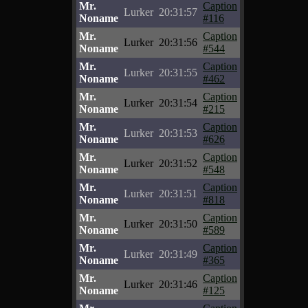
Mr.
Caption
Lurker
20:31:57
Noname
#116
Mr.
Caption
Lurker
20:31:56
Noname
#544
Mr.
Caption
Lurker
20:31:55
Noname
#462
Mr.
Caption
Lurker
20:31:54
Noname
#215
Mr.
Caption
Lurker
20:31:53
Noname
#626
Mr.
Caption
Lurker
20:31:52
Noname
#548
Mr.
Caption
Lurker
20:31:51
Noname
#818
Mr.
Caption
Lurker
20:31:50
Noname
#589
Mr.
Caption
Lurker
20:31:49
Noname
#365
Mr.
Caption
Lurker
20:31:46
Noname
#125