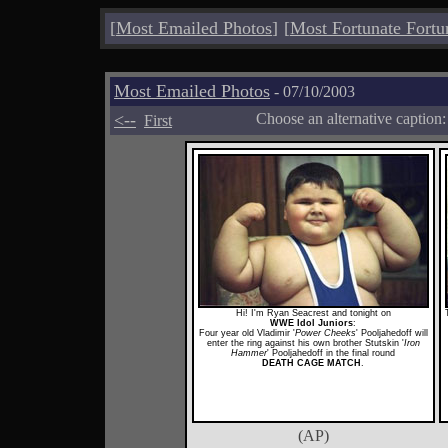
[
Most Emailed Photos
]
[
Most Fortunate Fortu
Most Emailed Photos
- 07/10/2003
<--
Choose an alternative caption
First
Hi! I'm Ryan Seacrest and tonight on
WWE Idol Juniors
:
Four year old Vladimir '
Power Cheeks
' Pooljahedoff will
enter the ring against his own brother Stutskin '
Iron
Hammer
' Pooljahedoff in the final round
DEATH CAGE MATCH
.
(AP)