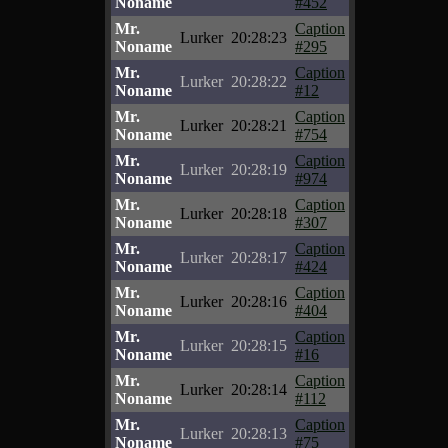
Noname
#452
Mr.
Caption
Lurker
20:28:23
Noname
#295
Mr.
Caption
Lurker
20:28:22
Noname
#12
Mr.
Caption
Lurker
20:28:21
Noname
#754
Mr.
Caption
Lurker
20:28:19
Noname
#974
Mr.
Caption
Lurker
20:28:18
Noname
#307
Mr.
Caption
Lurker
20:28:17
Noname
#424
Mr.
Caption
Lurker
20:28:16
Noname
#404
Mr.
Caption
Lurker
20:28:15
Noname
#16
Mr.
Caption
Lurker
20:28:14
Noname
#112
Mr.
Caption
Lurker
20:28:13
Noname
#75