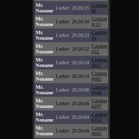
Mr.
Caption
Lurker
20:26:35
Noname
#2
Mr.
Caption
Lurker
20:26:34
Noname
#-33
Mr.
Caption
Lurker
20:26:33
Noname
#4
Mr.
Caption
Lurker
20:26:32
Noname
#32
Mr.
Caption
Lurker
20:26:24
Noname
#837
Mr.
Caption
Lurker
20:26:14
Noname
#601
Mr.
Caption
Lurker
20:26:08
Noname
#640
Mr.
Caption
Lurker
20:26:06
Noname
#297
Mr.
Caption
Lurker
20:26:04
Noname
#352
Mr.
Caption
Lurker
20:26:00
Noname
#692