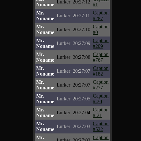
Lurker
20:27:12
Noname
#1
Mr.
Caption
Lurker
20:27:11
Noname
#287
Mr.
Caption
Lurker
20:27:10
Noname
#0
Mr.
Caption
Lurker
20:27:09
Noname
#209
Mr.
Caption
Lurker
20:27:08
Noname
#767
Mr.
Caption
Lurker
20:27:07
Noname
#182
Mr.
Caption
Lurker
20:27:07
Noname
#277
Mr.
Caption
Lurker
20:27:05
Noname
#-20
Mr.
Caption
Lurker
20:27:04
Noname
#-21
Mr.
Caption
Lurker
20:27:03
Noname
#522
Mr.
Caption
Lurker
20:27:02