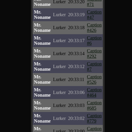
Lurker
20:33:20
Noname
#71
Mr.
Caption
Lurker
20:33:19
Noname
#47
Mr.
Caption
Lurker
20:33:18
Noname
#426
Mr.
Caption
Lurker
20:33:17
Noname
#6
Mr.
Caption
Lurker
20:33:14
Noname
#292
Mr.
Caption
Lurker
20:33:12
Noname
#7
Mr.
Caption
Lurker
20:33:11
Noname
#526
Mr.
Caption
Lurker
20:33:06
Noname
#464
Mr.
Caption
Lurker
20:33:03
Noname
#685
Mr.
Caption
Lurker
20:33:02
Noname
#779
Mr.
Caption
Lurker
20:33:00