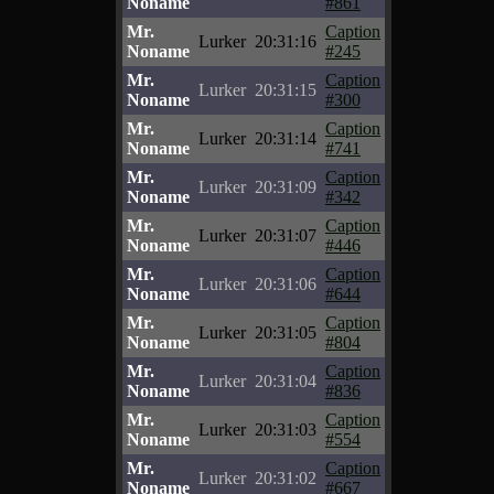
Noname
#861
Mr.
Caption
Lurker
20:31:16
Noname
#245
Mr.
Caption
Lurker
20:31:15
Noname
#300
Mr.
Caption
Lurker
20:31:14
Noname
#741
Mr.
Caption
Lurker
20:31:09
Noname
#342
Mr.
Caption
Lurker
20:31:07
Noname
#446
Mr.
Caption
Lurker
20:31:06
Noname
#644
Mr.
Caption
Lurker
20:31:05
Noname
#804
Mr.
Caption
Lurker
20:31:04
Noname
#836
Mr.
Caption
Lurker
20:31:03
Noname
#554
Mr.
Caption
Lurker
20:31:02
Noname
#667