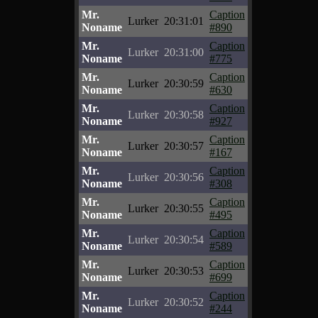
Mr.
Caption
Lurker
20:31:01
Noname
#890
Mr.
Caption
Lurker
20:31:00
Noname
#775
Mr.
Caption
Lurker
20:30:59
Noname
#630
Mr.
Caption
Lurker
20:30:58
Noname
#927
Mr.
Caption
Lurker
20:30:57
Noname
#167
Mr.
Caption
Lurker
20:30:56
Noname
#308
Mr.
Caption
Lurker
20:30:55
Noname
#495
Mr.
Caption
Lurker
20:30:54
Noname
#589
Mr.
Caption
Lurker
20:30:53
Noname
#699
Mr.
Caption
Lurker
20:30:52
Noname
#244