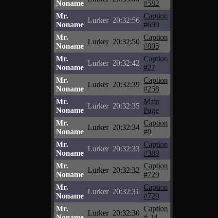
Noname
#582
Mr.
Caption
Lurker
20:32:56
Noname
#699
Mr.
Caption
Lurker
20:32:50
Noname
#805
Mr.
Caption
Lurker
20:32:42
Noname
#27
Mr.
Caption
Lurker
20:32:39
Noname
#258
Mr.
Main
Lurker
20:32:35
Noname
Page
Mr.
Caption
Lurker
20:32:34
Noname
#0
Mr.
Caption
Lurker
20:32:33
Noname
#389
Mr.
Caption
Lurker
20:32:32
Noname
#729
Mr.
Caption
Lurker
20:32:31
Noname
#729
Mr.
Caption
Lurker
20:32:30
Noname
#-24