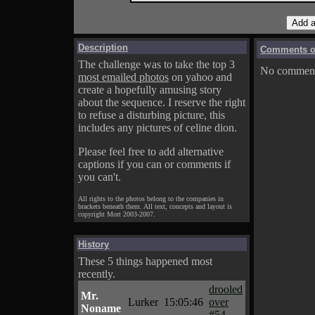
Description
Comments on
The challenge was to take the top 3
No comments
most emailed photos
on yahoo and
create a hopefully amusing story
about the sequence. I reserve the right
to refuse a disturbing picture, this
includes any pictures of celine dion.
Please feel free to add alternative
captions if you can or comments if
you can't.
All rights to the photos belong to the companies in
brackets beneath them. All text, concepts and layout is
copyright Mort 2003-2007.
History
These 5 things happened most
recently.
drooled
Mr.
Lurker
15:05:46
over
Noname
#54