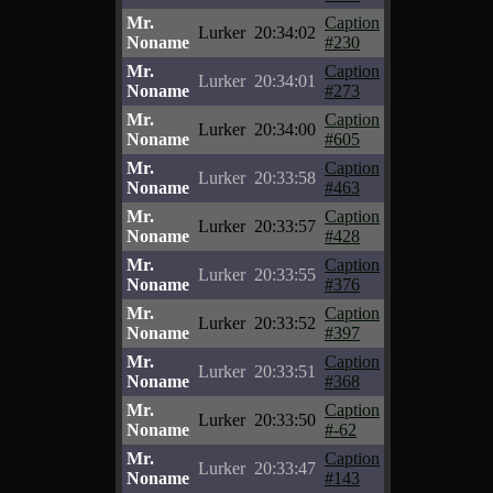
Mr.
Caption
Lurker
20:34:02
Noname
#230
Mr.
Caption
Lurker
20:34:01
Noname
#273
Mr.
Caption
Lurker
20:34:00
Noname
#605
Mr.
Caption
Lurker
20:33:58
Noname
#463
Mr.
Caption
Lurker
20:33:57
Noname
#428
Mr.
Caption
Lurker
20:33:55
Noname
#376
Mr.
Caption
Lurker
20:33:52
Noname
#397
Mr.
Caption
Lurker
20:33:51
Noname
#368
Mr.
Caption
Lurker
20:33:50
Noname
#-62
Mr.
Caption
Lurker
20:33:47
Noname
#143