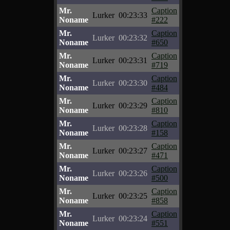
Mr.
Caption
Lurker
00:23:33
Noname
#222
Mr.
Caption
Lurker
00:23:32
Noname
#650
Mr.
Caption
Lurker
00:23:31
Noname
#719
Mr.
Caption
Lurker
00:23:30
Noname
#484
Mr.
Caption
Lurker
00:23:29
Noname
#810
Mr.
Caption
Lurker
00:23:28
Noname
#158
Mr.
Caption
Lurker
00:23:27
Noname
#471
Mr.
Caption
Lurker
00:23:26
Noname
#500
Mr.
Caption
Lurker
00:23:25
Noname
#858
Mr.
Caption
Lurker
00:23:24
Noname
#551