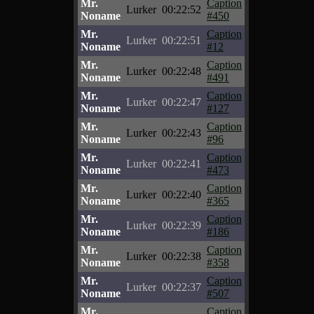
Mr.
Caption
Lurker
00:22:52
Noname
#450
Mr.
Caption
Lurker
00:22:51
Noname
#12
Mr.
Caption
Lurker
00:22:48
Noname
#491
Mr.
Caption
Lurker
00:22:47
Noname
#127
Mr.
Caption
Lurker
00:22:43
Noname
#96
Mr.
Caption
Lurker
00:22:41
Noname
#473
Mr.
Caption
Lurker
00:22:40
Noname
#365
Mr.
Caption
Lurker
00:22:39
Noname
#186
Mr.
Caption
Lurker
00:22:38
Noname
#358
Mr.
Caption
Lurker
00:22:37
Noname
#507
Mr.
Caption