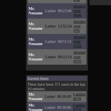
drooled
Mr.
Lurker
08:23:46
over
Noname
#666
drooled
Mr.
Lurker
13:52:24
over
Noname
#76
drooled
Mr.
Lurker
08:51:51
over
Noname
#102
drooled
Mr.
Lurker
09:22:14
over
Noname
#555
Current Users
There have been 371 users in the last
10 minutes.
Mr.
Caption
Lurker
00:30:09
Noname
#678
Mr.
Caption
Lurker
00:30:06
Noname
#570