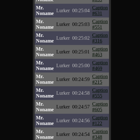
Mr.
Caption
Lurker
00:25:04
Noname
#631
Mr.
Caption
Lurker
00:25:03
Noname
#551
Mr.
Caption
Lurker
00:25:02
Noname
#316
Mr.
Caption
Lurker
00:25:01
Noname
#463
Mr.
Caption
Lurker
00:25:00
Noname
#469
Mr.
Caption
Lurker
00:24:59
Noname
#215
Mr.
Caption
Lurker
00:24:58
Noname
#555
Mr.
Caption
Lurker
00:24:57
Noname
#605
Mr.
Caption
Lurker
00:24:56
Noname
#122
Mr.
Caption
Lurker
00:24:54
Noname
#348