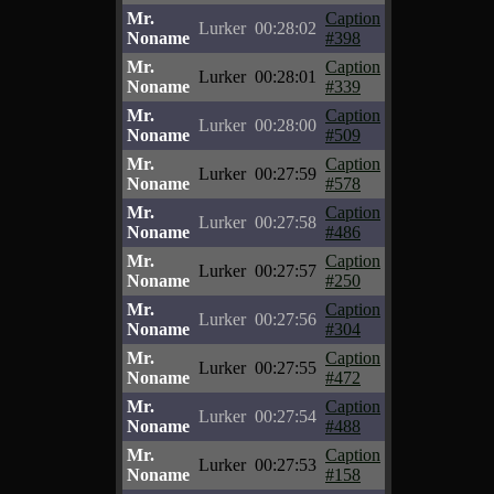
Mr.
Caption
Lurker
00:28:02
Noname
#398
Mr.
Caption
Lurker
00:28:01
Noname
#339
Mr.
Caption
Lurker
00:28:00
Noname
#509
Mr.
Caption
Lurker
00:27:59
Noname
#578
Mr.
Caption
Lurker
00:27:58
Noname
#486
Mr.
Caption
Lurker
00:27:57
Noname
#250
Mr.
Caption
Lurker
00:27:56
Noname
#304
Mr.
Caption
Lurker
00:27:55
Noname
#472
Mr.
Caption
Lurker
00:27:54
Noname
#488
Mr.
Caption
Lurker
00:27:53
Noname
#158