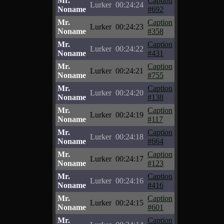
Mr.
Caption
Lurker
00:24:24
Noname
#692
Mr.
Caption
Lurker
00:24:23
Noname
#358
Mr.
Caption
Lurker
00:24:22
Noname
#431
Mr.
Caption
Lurker
00:24:21
Noname
#755
Mr.
Caption
Lurker
00:24:20
Noname
#138
Mr.
Caption
Lurker
00:24:19
Noname
#117
Mr.
Caption
Lurker
00:24:18
Noname
#664
Mr.
Caption
Lurker
00:24:17
Noname
#123
Mr.
Caption
Lurker
00:24:16
Noname
#416
Mr.
Caption
Lurker
00:24:15
Noname
#601
Mr.
Caption