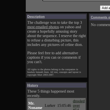
Description
Comments on
The challenge was to take the top 3
No comments
most emailed photos
on yahoo and
create a hopefully amusing story
about the sequence. I reserve the right
to refuse a disturbing picture, this
includes any pictures of celine dion.
Please feel free to add alternative
captions if you can or comments if
you can't.
All rights to the photos belong to the companies in
brackets beneath them. All text, concepts and layout is
copyright Mort 2003-2007.
History
These 5 things happened most
recently.
drooled
Mr.
Lurker
15:05:46
over
Noname
#54