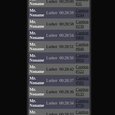
Lurker
00:29:00
Noname
#31
Mr.
Caption
Lurker
00:28:59
Noname
#244
Mr.
Caption
Lurker
00:28:58
Noname
#230
Mr.
Caption
Lurker
00:28:54
Noname
#406
Mr.
Caption
Lurker
00:28:51
Noname
#846
Mr.
Caption
Lurker
00:28:50
Noname
#916
Mr.
Caption
Lurker
00:28:42
Noname
#522
Mr.
Caption
Lurker
00:28:37
Noname
#591
Mr.
Caption
Lurker
00:28:36
Noname
#135
Mr.
Caption
Lurker
00:28:34
Noname
#756
Mr.
Caption
Lurker
00:28:33