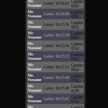
Mr.
Caption
Lurker
00:26:01
Noname
#493
Mr.
Caption
Lurker
00:26:00
Noname
#396
Mr.
Caption
Lurker
00:25:59
Noname
#670
Mr.
Caption
Lurker
00:25:58
Noname
#583
Mr.
Caption
Lurker
00:25:56
Noname
#714
Mr.
Caption
Lurker
00:25:55
Noname
#423
Mr.
Caption
Lurker
00:25:52
Noname
#810
Mr.
Caption
Lurker
00:25:49
Noname
#553
Mr.
Caption
Lurker
00:25:48
Noname
#259
Mr.
Caption
Lurker
00:25:47
Noname
#512
Mr.
Caption