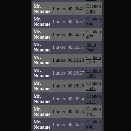
Mr.
Caption
Lurker
00:26:41
Noname
#389
Mr.
Caption
Lurker
00:26:37
Noname
#364
Mr.
Caption
Lurker
00:26:35
Noname
#77
Mr.
Main
Lurker
00:26:31
Noname
Page
Mr.
Caption
Lurker
00:26:28
Noname
#113
Mr.
Caption
Lurker
00:26:27
Noname
#887
Mr.
Caption
Lurker
00:26:25
Noname
#629
Mr.
Caption
Lurker
00:26:24
Noname
#514
Mr.
Caption
Lurker
00:26:23
Noname
#463
Mr.
Caption
Lurker
00:26:21
Noname
#96