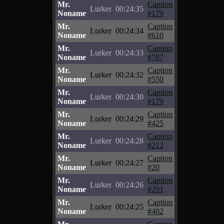
Mr.
Caption
Lurker
00:24:35
Noname
#179
Mr.
Caption
Lurker
00:24:34
Noname
#610
Mr.
Caption
Lurker
00:24:33
Noname
#787
Mr.
Caption
Lurker
00:24:32
Noname
#550
Mr.
Caption
Lurker
00:24:30
Noname
#179
Mr.
Caption
Lurker
00:24:29
Noname
#425
Mr.
Caption
Lurker
00:24:28
Noname
#212
Mr.
Caption
Lurker
00:24:27
Noname
#20
Mr.
Caption
Lurker
00:24:26
Noname
#291
Mr.
Caption
Lurker
00:24:25
Noname
#402