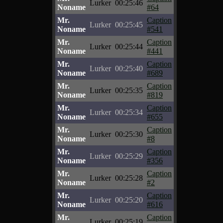
Lurker
00:25:46
Noname
#64
Mr.
Caption
Lurker
00:25:45
Noname
#541
Mr.
Caption
Lurker
00:25:44
Noname
#441
Mr.
Caption
Lurker
00:25:40
Noname
#689
Mr.
Caption
Lurker
00:25:35
Noname
#819
Mr.
Caption
Lurker
00:25:34
Noname
#655
Mr.
Caption
Lurker
00:25:30
Noname
#8
Mr.
Caption
Lurker
00:25:29
Noname
#356
Mr.
Caption
Lurker
00:25:28
Noname
#2
Mr.
Caption
Lurker
00:25:20
Noname
#616
Mr.
Caption
Lurker
00:25:19