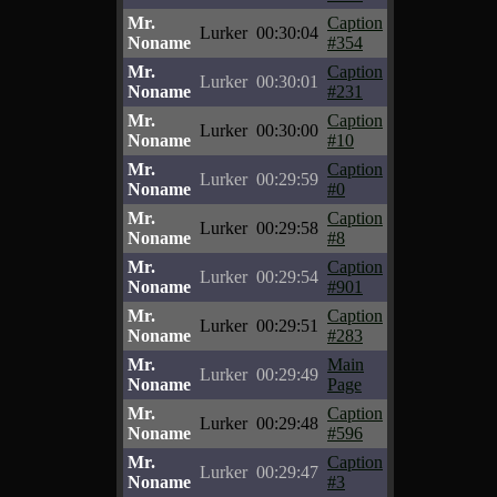
Mr.
Caption
Lurker
00:30:04
Noname
#354
Mr.
Caption
Lurker
00:30:01
Noname
#231
Mr.
Caption
Lurker
00:30:00
Noname
#10
Mr.
Caption
Lurker
00:29:59
Noname
#0
Mr.
Caption
Lurker
00:29:58
Noname
#8
Mr.
Caption
Lurker
00:29:54
Noname
#901
Mr.
Caption
Lurker
00:29:51
Noname
#283
Mr.
Main
Lurker
00:29:49
Noname
Page
Mr.
Caption
Lurker
00:29:48
Noname
#596
Mr.
Caption
Lurker
00:29:47
Noname
#3