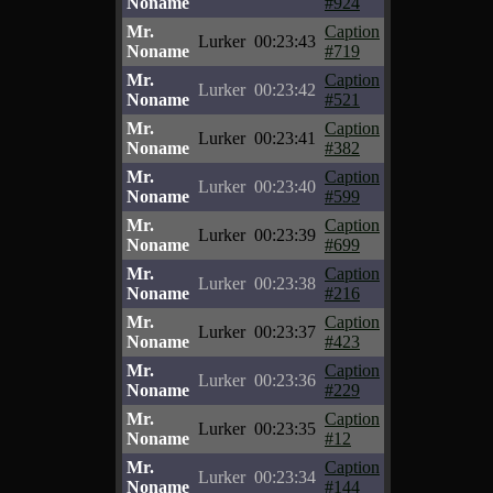
Noname
#924
Mr.
Caption
Lurker
00:23:43
Noname
#719
Mr.
Caption
Lurker
00:23:42
Noname
#521
Mr.
Caption
Lurker
00:23:41
Noname
#382
Mr.
Caption
Lurker
00:23:40
Noname
#599
Mr.
Caption
Lurker
00:23:39
Noname
#699
Mr.
Caption
Lurker
00:23:38
Noname
#216
Mr.
Caption
Lurker
00:23:37
Noname
#423
Mr.
Caption
Lurker
00:23:36
Noname
#229
Mr.
Caption
Lurker
00:23:35
Noname
#12
Mr.
Caption
Lurker
00:23:34
Noname
#144