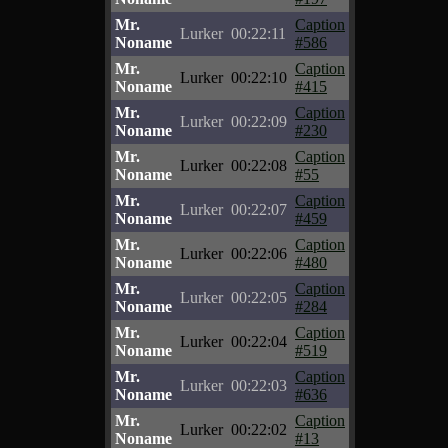
Mr.
Caption
Lurker
00:22:11
Noname
#586
Mr.
Caption
Lurker
00:22:10
Noname
#415
Mr.
Caption
Lurker
00:22:09
Noname
#230
Mr.
Caption
Lurker
00:22:08
Noname
#55
Mr.
Caption
Lurker
00:22:07
Noname
#459
Mr.
Caption
Lurker
00:22:06
Noname
#480
Mr.
Caption
Lurker
00:22:05
Noname
#284
Mr.
Caption
Lurker
00:22:04
Noname
#519
Mr.
Caption
Lurker
00:22:03
Noname
#636
Mr.
Caption
Lurker
00:22:02
Noname
#13