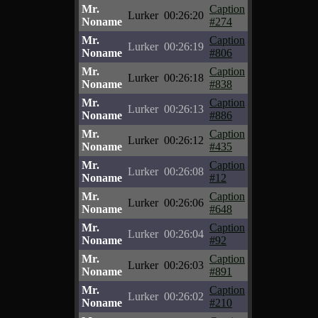
Mr.
Caption
Lurker
00:26:20
Noname
#274
Mr.
Caption
Lurker
00:26:19
Noname
#806
Mr.
Caption
Lurker
00:26:18
Noname
#838
Mr.
Caption
Lurker
00:26:13
Noname
#886
Mr.
Caption
Lurker
00:26:12
Noname
#435
Mr.
Caption
Lurker
00:26:08
Noname
#12
Mr.
Caption
Lurker
00:26:06
Noname
#648
Mr.
Caption
Lurker
00:26:04
Noname
#92
Mr.
Caption
Lurker
00:26:03
Noname
#891
Mr.
Caption
Lurker
00:26:02
Noname
#210