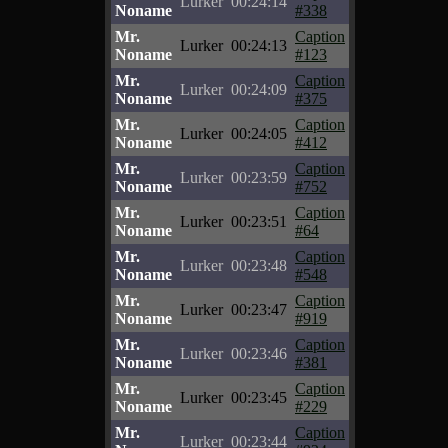
Lurker
00:24:14
Noname
#338
Mr.
Caption
Lurker
00:24:13
Noname
#123
Mr.
Caption
Lurker
00:24:09
Noname
#375
Mr.
Caption
Lurker
00:24:05
Noname
#412
Mr.
Caption
Lurker
00:23:59
Noname
#752
Mr.
Caption
Lurker
00:23:51
Noname
#64
Mr.
Caption
Lurker
00:23:48
Noname
#548
Mr.
Caption
Lurker
00:23:47
Noname
#919
Mr.
Caption
Lurker
00:23:46
Noname
#381
Mr.
Caption
Lurker
00:23:45
Noname
#229
Mr.
Caption
Lurker
00:23:44