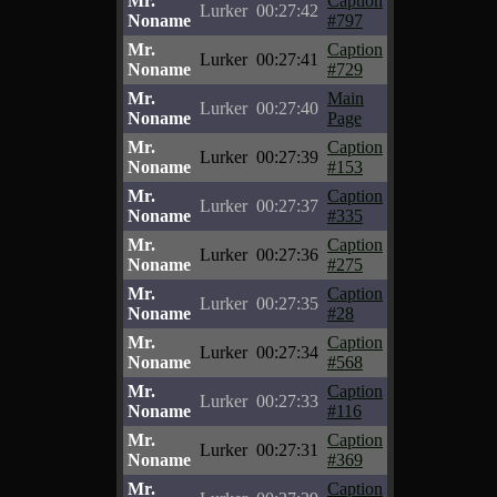
Mr.
Caption
Lurker
00:27:42
Noname
#797
Mr.
Caption
Lurker
00:27:41
Noname
#729
Mr.
Main
Lurker
00:27:40
Noname
Page
Mr.
Caption
Lurker
00:27:39
Noname
#153
Mr.
Caption
Lurker
00:27:37
Noname
#335
Mr.
Caption
Lurker
00:27:36
Noname
#275
Mr.
Caption
Lurker
00:27:35
Noname
#28
Mr.
Caption
Lurker
00:27:34
Noname
#568
Mr.
Caption
Lurker
00:27:33
Noname
#116
Mr.
Caption
Lurker
00:27:31
Noname
#369
Mr.
Caption