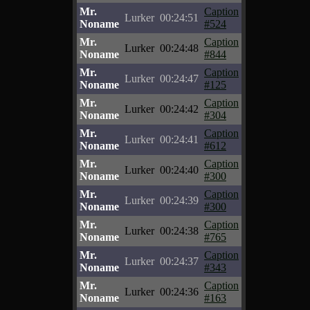
Mr.
Caption
Lurker
00:24:51
Noname
#524
Mr.
Caption
Lurker
00:24:48
Noname
#844
Mr.
Caption
Lurker
00:24:47
Noname
#125
Mr.
Caption
Lurker
00:24:42
Noname
#304
Mr.
Caption
Lurker
00:24:41
Noname
#612
Mr.
Caption
Lurker
00:24:40
Noname
#300
Mr.
Caption
Lurker
00:24:39
Noname
#300
Mr.
Caption
Lurker
00:24:38
Noname
#765
Mr.
Caption
Lurker
00:24:37
Noname
#343
Mr.
Caption
Lurker
00:24:36
Noname
#163