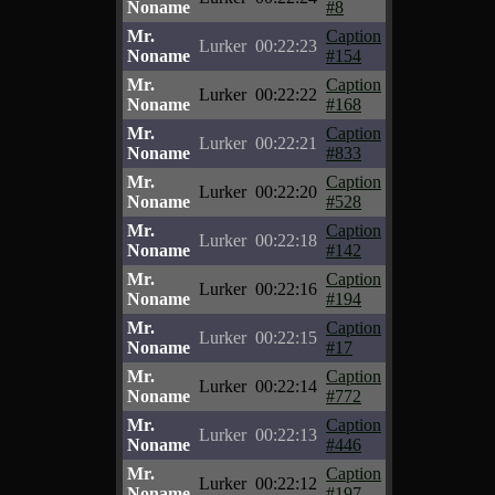
Noname
#8
Mr.
Caption
Lurker
00:22:23
Noname
#154
Mr.
Caption
Lurker
00:22:22
Noname
#168
Mr.
Caption
Lurker
00:22:21
Noname
#833
Mr.
Caption
Lurker
00:22:20
Noname
#528
Mr.
Caption
Lurker
00:22:18
Noname
#142
Mr.
Caption
Lurker
00:22:16
Noname
#194
Mr.
Caption
Lurker
00:22:15
Noname
#17
Mr.
Caption
Lurker
00:22:14
Noname
#772
Mr.
Caption
Lurker
00:22:13
Noname
#446
Mr.
Caption
Lurker
00:22:12
Noname
#197