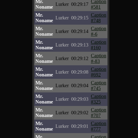
Mr.
Caption
Lurker
00:29:17
Noname
#581
Mr.
Caption
Lurker
00:29:15
Noname
#748
Mr.
Caption
Lurker
00:29:14
Noname
#-6
Mr.
Caption
Lurker
00:29:13
Noname
#160
Mr.
Caption
Lurker
00:29:12
Noname
#-83
Mr.
Caption
Lurker
00:29:08
Noname
#692
Mr.
Caption
Lurker
00:29:04
Noname
#745
Mr.
Caption
Lurker
00:29:03
Noname
#325
Mr.
Caption
Lurker
00:29:02
Noname
#707
Mr.
Caption
Lurker
00:29:01
Noname
#777
Mr.
Caption