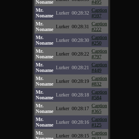
Noname
#495
Mr.
Caption
Lurker
00:28:32
Noname
#597
Mr.
Caption
Lurker
00:28:31
Noname
#222
Mr.
Caption
Lurker
00:28:30
Noname
#250
Mr.
Caption
Lurker
00:28:22
Noname
#797
Mr.
Caption
Lurker
00:28:21
Noname
#449
Mr.
Caption
Lurker
00:28:19
Noname
#832
Mr.
Caption
Lurker
00:28:18
Noname
#584
Mr.
Caption
Lurker
00:28:17
Noname
#365
Mr.
Caption
Lurker
00:28:16
Noname
#125
Mr.
Caption
Lurker
00:28:15
Noname
#631