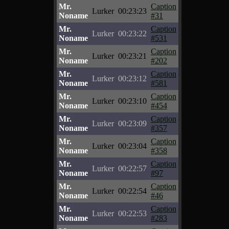
Mr.
Caption
Lurker
00:23:23
Noname
#31
Mr.
Caption
Lurker
00:23:22
Noname
#531
Mr.
Caption
Lurker
00:23:21
Noname
#202
Mr.
Caption
Lurker
00:23:12
Noname
#581
Mr.
Caption
Lurker
00:23:10
Noname
#454
Mr.
Caption
Lurker
00:23:09
Noname
#357
Mr.
Caption
Lurker
00:23:04
Noname
#358
Mr.
Caption
Lurker
00:22:57
Noname
#97
Mr.
Caption
Lurker
00:22:54
Noname
#46
Mr.
Caption
Lurker
00:22:53
Noname
#283