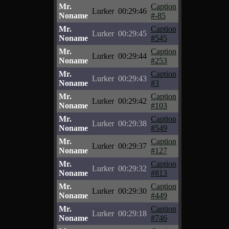
Mr.
Caption
Lurker
00:29:46
Noname
#-85
Mr.
Caption
Lurker
00:29:45
Noname
#545
Mr.
Caption
Lurker
00:29:44
Noname
#253
Mr.
Caption
Lurker
00:29:43
Noname
#3
Mr.
Caption
Lurker
00:29:42
Noname
#103
Mr.
Caption
Lurker
00:29:38
Noname
#549
Mr.
Caption
Lurker
00:29:37
Noname
#127
Mr.
Caption
Lurker
00:29:32
Noname
#813
Mr.
Caption
Lurker
00:29:30
Noname
#449
Mr.
Caption
Lurker
00:29:18
Noname
#746