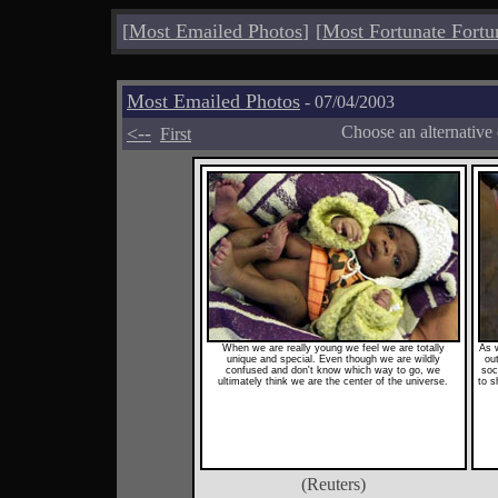
[
Most Emailed Photos
]
[
Most Fortunate Fortu
Most Emailed Photos
- 07/04/2003
<--
Choose an alternative
First
When we are really young we feel we are totally
As 
unique and special. Even though we are wildly
ou
confused and don't know which way to go, we
soc
ultimately think we are the center of the universe.
to s
(Reuters)