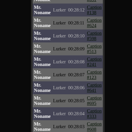
Mr.
Caption
Lurker
00:28:12
Noname
#138
Mr.
Caption
Lurker
00:28:11
Noname
#624
Mr.
Caption
Lurker
00:28:10
Noname
#598
Mr.
Caption
Lurker
00:28:09
Noname
#513
Mr.
Caption
Lurker
00:28:08
Noname
#241
Mr.
Caption
Lurker
00:28:07
Noname
#123
Mr.
Caption
Lurker
00:28:06
Noname
#641
Mr.
Caption
Lurker
00:28:05
Noname
#695
Mr.
Caption
Lurker
00:28:04
Noname
#333
Mr.
Caption
Lurker
00:28:03
Noname
#608