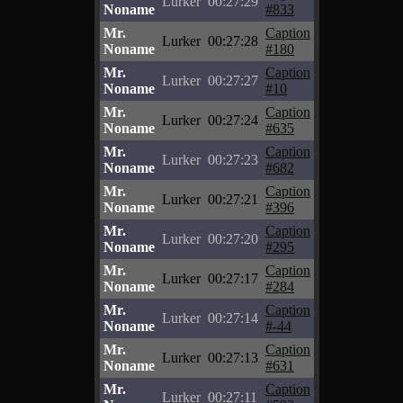
Lurker
00:27:29
Noname
#833
Mr.
Caption
Lurker
00:27:28
Noname
#180
Mr.
Caption
Lurker
00:27:27
Noname
#10
Mr.
Caption
Lurker
00:27:24
Noname
#635
Mr.
Caption
Lurker
00:27:23
Noname
#682
Mr.
Caption
Lurker
00:27:21
Noname
#396
Mr.
Caption
Lurker
00:27:20
Noname
#295
Mr.
Caption
Lurker
00:27:17
Noname
#284
Mr.
Caption
Lurker
00:27:14
Noname
#-44
Mr.
Caption
Lurker
00:27:13
Noname
#631
Mr.
Caption
Lurker
00:27:11