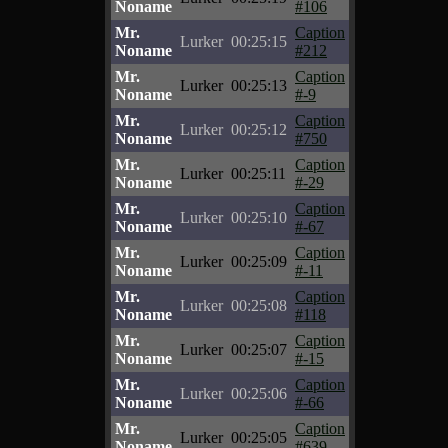
Noname
#106
Mr.
Caption
Lurker
00:25:15
Noname
#212
Mr.
Caption
Lurker
00:25:13
Noname
#-9
Mr.
Caption
Lurker
00:25:12
Noname
#750
Mr.
Caption
Lurker
00:25:11
Noname
#-29
Mr.
Caption
Lurker
00:25:10
Noname
#-67
Mr.
Caption
Lurker
00:25:09
Noname
#-11
Mr.
Caption
Lurker
00:25:08
Noname
#118
Mr.
Caption
Lurker
00:25:07
Noname
#-15
Mr.
Caption
Lurker
00:25:06
Noname
#-66
Mr.
Caption
Lurker
00:25:05
Noname
#639