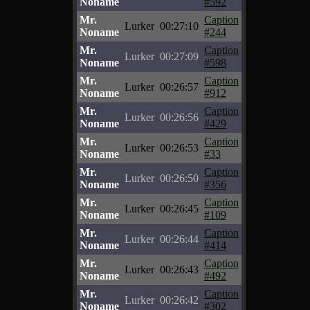
Noname
#592
Mr.
Caption
Lurker
00:27:10
Noname
#244
Mr.
Caption
Lurker
00:27:09
Noname
#598
Mr.
Caption
Lurker
00:26:57
Noname
#912
Mr.
Caption
Lurker
00:26:56
Noname
#429
Mr.
Caption
Lurker
00:26:53
Noname
#33
Mr.
Caption
Lurker
00:26:50
Noname
#356
Mr.
Caption
Lurker
00:26:45
Noname
#109
Mr.
Caption
Lurker
00:26:44
Noname
#414
Mr.
Caption
Lurker
00:26:43
Noname
#492
Mr.
Caption
Lurker
00:26:42
Noname
#302