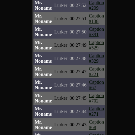
Mr.
Caption
Lurker
00:27:52
Noname
#209
Mr.
Caption
Lurker
00:27:51
Noname
#138
Mr.
Caption
Lurker
00:27:50
Noname
#391
Mr.
Caption
Lurker
00:27:49
Noname
#529
Mr.
Caption
Lurker
00:27:48
Noname
#329
Mr.
Caption
Lurker
00:27:47
Noname
#221
Mr.
Caption
Lurker
00:27:46
Noname
#67
Mr.
Caption
Lurker
00:27:45
Noname
#702
Mr.
Caption
Lurker
00:27:44
Noname
#271
Mr.
Caption
Lurker
00:27:43
Noname
#68