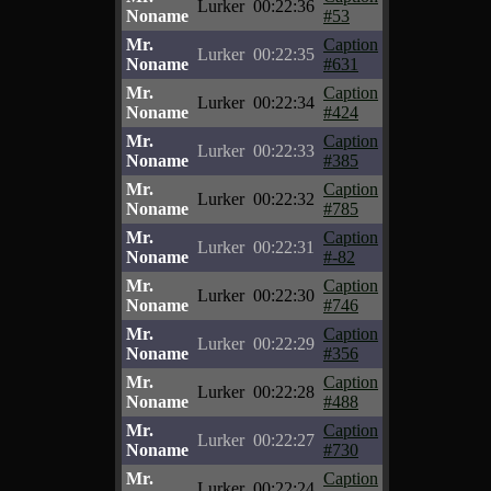
Lurker
00:22:36
Noname
#53
Mr.
Caption
Lurker
00:22:35
Noname
#631
Mr.
Caption
Lurker
00:22:34
Noname
#424
Mr.
Caption
Lurker
00:22:33
Noname
#385
Mr.
Caption
Lurker
00:22:32
Noname
#785
Mr.
Caption
Lurker
00:22:31
Noname
#-82
Mr.
Caption
Lurker
00:22:30
Noname
#746
Mr.
Caption
Lurker
00:22:29
Noname
#356
Mr.
Caption
Lurker
00:22:28
Noname
#488
Mr.
Caption
Lurker
00:22:27
Noname
#730
Mr.
Caption
Lurker
00:22:24