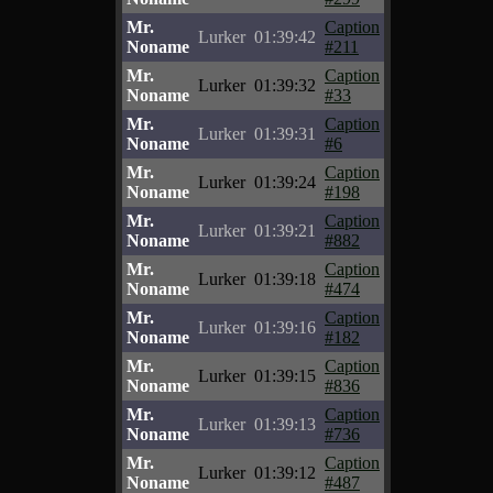
Mr.
Caption
Lurker
01:39:42
Noname
#211
Mr.
Caption
Lurker
01:39:32
Noname
#33
Mr.
Caption
Lurker
01:39:31
Noname
#6
Mr.
Caption
Lurker
01:39:24
Noname
#198
Mr.
Caption
Lurker
01:39:21
Noname
#882
Mr.
Caption
Lurker
01:39:18
Noname
#474
Mr.
Caption
Lurker
01:39:16
Noname
#182
Mr.
Caption
Lurker
01:39:15
Noname
#836
Mr.
Caption
Lurker
01:39:13
Noname
#736
Mr.
Caption
Lurker
01:39:12
Noname
#487