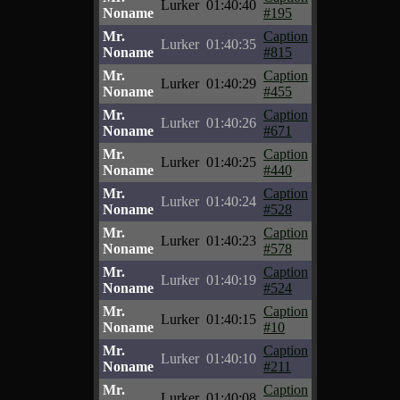
Lurker
01:40:40
Noname
#195
Mr.
Caption
Lurker
01:40:35
Noname
#815
Mr.
Caption
Lurker
01:40:29
Noname
#455
Mr.
Caption
Lurker
01:40:26
Noname
#671
Mr.
Caption
Lurker
01:40:25
Noname
#440
Mr.
Caption
Lurker
01:40:24
Noname
#528
Mr.
Caption
Lurker
01:40:23
Noname
#578
Mr.
Caption
Lurker
01:40:19
Noname
#524
Mr.
Caption
Lurker
01:40:15
Noname
#10
Mr.
Caption
Lurker
01:40:10
Noname
#211
Mr.
Caption
Lurker
01:40:08