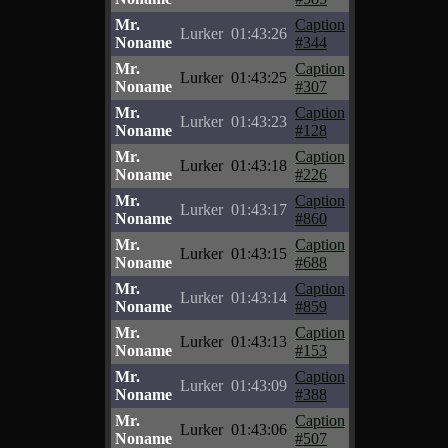
Mr.
Caption
Lurker
01:43:26
Noname
#344
Mr.
Caption
Lurker
01:43:25
Noname
#307
Mr.
Caption
Lurker
01:43:23
Noname
#128
Mr.
Caption
Lurker
01:43:18
Noname
#226
Mr.
Caption
Lurker
01:43:17
Noname
#860
Mr.
Caption
Lurker
01:43:15
Noname
#688
Mr.
Caption
Lurker
01:43:14
Noname
#859
Mr.
Caption
Lurker
01:43:13
Noname
#153
Mr.
Caption
Lurker
01:43:09
Noname
#388
Mr.
Caption
Lurker
01:43:06
Noname
#507