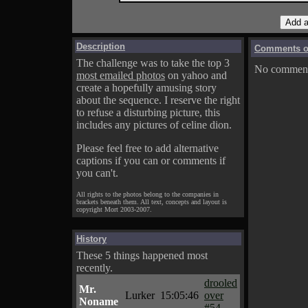
Description
Comments on
The challenge was to take the top 3
No comments
most emailed photos
on yahoo and
create a hopefully amusing story
about the sequence. I reserve the right
to refuse a disturbing picture, this
includes any pictures of celine dion.
Please feel free to add alternative
captions if you can or comments if
you can't.
All rights to the photos belong to the companies in
brackets beneath them. All text, concepts and layout is
copyright Mort 2003-2007.
History
These 5 things happened most
recently.
drooled
Mr.
Lurker
15:05:46
over
Noname
#54