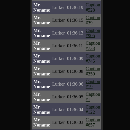
Mr.
Caption
Lurker
01:36:19
Noname
#528
Mr.
Caption
Lurker
01:36:15
Noname
#39
Mr.
Caption
Lurker
01:36:13
Noname
#905
Mr.
Caption
Lurker
01:36:11
Noname
#733
Mr.
Caption
Lurker
01:36:09
Noname
#745
Mr.
Caption
Lurker
01:36:08
Noname
#350
Mr.
Caption
Lurker
01:36:06
Noname
#19
Mr.
Caption
Lurker
01:36:05
Noname
#1
Mr.
Caption
Lurker
01:36:04
Noname
#122
Mr.
Caption
Lurker
01:36:03
Noname
#657