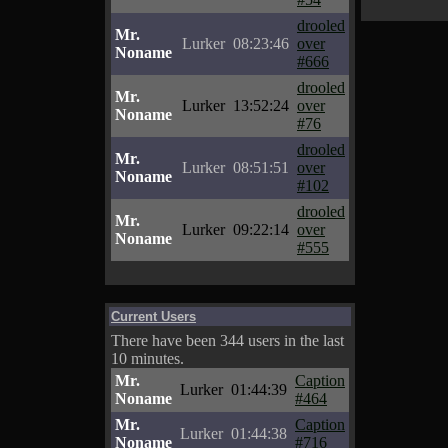
drooled
Mr.
Lurker
08:23:46
over
Noname
#666
drooled
Mr.
Lurker
13:52:24
over
Noname
#76
drooled
Mr.
Lurker
08:51:51
over
Noname
#102
drooled
Mr.
Lurker
09:22:14
over
Noname
#555
Current Users
There have been 344 users in the last
10 minutes.
Mr.
Caption
Lurker
01:44:39
Noname
#464
Mr.
Caption
Lurker
01:44:38
Noname
#716