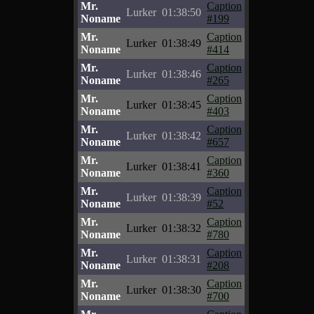
Mr.
Caption
Lurker
01:38:50
Noname
#199
Mr.
Caption
Lurker
01:38:49
Noname
#414
Mr.
Caption
Lurker
01:38:46
Noname
#265
Mr.
Caption
Lurker
01:38:45
Noname
#403
Mr.
Caption
Lurker
01:38:42
Noname
#657
Mr.
Caption
Lurker
01:38:41
Noname
#360
Mr.
Caption
Lurker
01:38:39
Noname
#52
Mr.
Caption
Lurker
01:38:32
Noname
#780
Mr.
Caption
Lurker
01:38:31
Noname
#208
Mr.
Caption
Lurker
01:38:30
Noname
#700