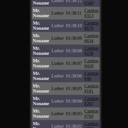
Lurker
01:38:12
Noname
#349
Mr.
Caption
Lurker
01:38:11
Noname
#313
Mr.
Caption
Lurker
01:38:10
Noname
#679
Mr.
Caption
Lurker
01:38:09
Noname
#634
Mr.
Caption
Lurker
01:38:08
Noname
#238
Mr.
Caption
Lurker
01:38:07
Noname
#418
Mr.
Caption
Lurker
01:38:06
Noname
#46
Mr.
Caption
Lurker
01:38:05
Noname
#181
Mr.
Caption
Lurker
01:38:04
Noname
#287
Mr.
Caption
Lurker
01:38:03
Noname
#760
Mr.
Caption
Lurker
01:38:01