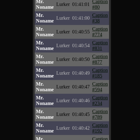
Mr.
Caption
Lurker
01:41:01
Noname
#80
Mr.
Caption
Lurker
01:41:00
Noname
#38
Mr.
Caption
Lurker
01:40:55
Noname
#774
Mr.
Caption
Lurker
01:40:54
Noname
#831
Mr.
Caption
Lurker
01:40:50
Noname
#877
Mr.
Caption
Lurker
01:40:49
Noname
#185
Mr.
Caption
Lurker
01:40:47
Noname
#594
Mr.
Caption
Lurker
01:40:46
Noname
#234
Mr.
Caption
Lurker
01:40:45
Noname
#789
Mr.
Caption
Lurker
01:40:42
Noname
#192
Mr.
Caption