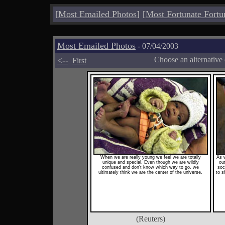
[
Most Emailed Photos
]
[
Most Fortunate Fortu
Most Emailed Photos
- 07/04/2003
<--
Choose an alternative
First
When we are really young we feel we are totally
As 
unique and special. Even though we are wildly
ou
confused and don't know which way to go, we
soc
ultimately think we are the center of the universe.
to s
(Reuters)