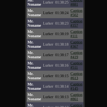
Mr.
Caption
Lurker
01:38:25
Noname
#881
Mr.
Caption
Lurker
01:38:24
Noname
#502
Mr.
Caption
Lurker
01:38:23
Noname
#357
Mr.
Caption
Lurker
01:38:19
Noname
#111
Mr.
Caption
Lurker
01:38:18
Noname
#367
Mr.
Caption
Lurker
01:38:17
Noname
#419
Mr.
Caption
Lurker
01:38:16
Noname
#511
Mr.
Caption
Lurker
01:38:15
Noname
#613
Mr.
Caption
Lurker
01:38:14
Noname
#145
Mr.
Caption
Lurker
01:38:13
Noname
#861
Mr.
Caption