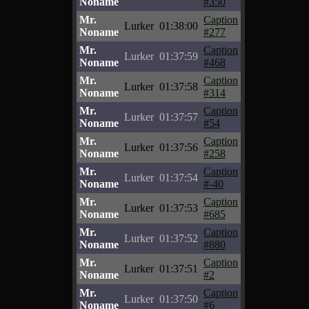
Noname
#350
Mr.
Caption
Lurker
01:38:00
Noname
#277
Mr.
Caption
Lurker
01:37:59
Noname
#468
Mr.
Caption
Lurker
01:37:58
Noname
#314
Mr.
Caption
Lurker
01:37:57
Noname
#54
Mr.
Caption
Lurker
01:37:56
Noname
#258
Mr.
Caption
Lurker
01:37:54
Noname
#-40
Mr.
Caption
Lurker
01:37:53
Noname
#685
Mr.
Caption
Lurker
01:37:52
Noname
#880
Mr.
Caption
Lurker
01:37:51
Noname
#2
Mr.
Caption
Lurker
01:37:50
Noname
#6