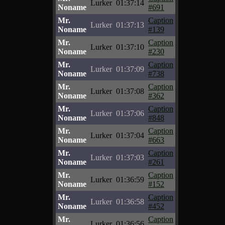
Lurker
01:37:14
Noname
#691
Mr.
Caption
Lurker
01:37:13
Noname
#139
Mr.
Caption
Lurker
01:37:10
Noname
#230
Mr.
Caption
Lurker
01:37:09
Noname
#738
Mr.
Caption
Lurker
01:37:08
Noname
#362
Mr.
Caption
Lurker
01:37:06
Noname
#848
Mr.
Caption
Lurker
01:37:04
Noname
#663
Mr.
Caption
Lurker
01:37:03
Noname
#261
Mr.
Caption
Lurker
01:36:59
Noname
#152
Mr.
Caption
Lurker
01:36:58
Noname
#452
Mr.
Caption
Lurker
01:36:56