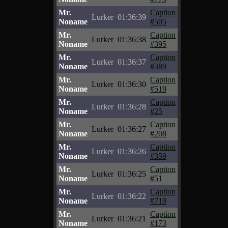
Mr.
Caption
Lurker
01:36:39
Noname
#505
Mr.
Caption
Lurker
01:36:38
Noname
#395
Mr.
Caption
Lurker
01:36:37
Noname
#389
Mr.
Caption
Lurker
01:36:30
Noname
#519
Mr.
Caption
Lurker
01:36:28
Noname
#25
Mr.
Caption
Lurker
01:36:27
Noname
#208
Mr.
Caption
Lurker
01:36:26
Noname
#359
Mr.
Caption
Lurker
01:36:25
Noname
#51
Mr.
Caption
Lurker
01:36:22
Noname
#719
Mr.
Caption
Lurker
01:36:21
Noname
#173