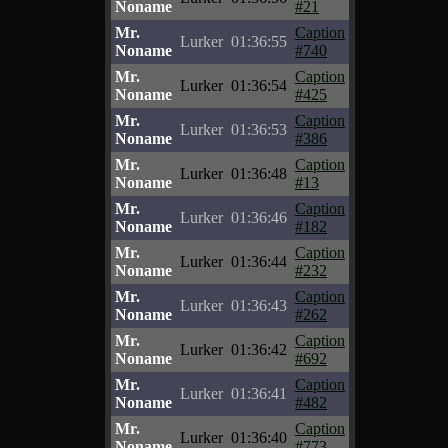
Noname
#21
Mr.
Caption
Lurker
01:36:55
Noname
#740
Mr.
Caption
Lurker
01:36:54
Noname
#425
Mr.
Caption
Lurker
01:36:53
Noname
#386
Mr.
Caption
Lurker
01:36:48
Noname
#13
Mr.
Caption
Lurker
01:36:46
Noname
#182
Mr.
Caption
Lurker
01:36:44
Noname
#232
Mr.
Caption
Lurker
01:36:43
Noname
#262
Mr.
Caption
Lurker
01:36:42
Noname
#692
Mr.
Caption
Lurker
01:36:41
Noname
#482
Mr.
Caption
Lurker
01:36:40
Noname
#773