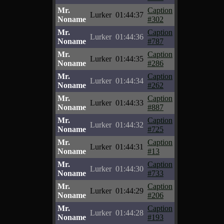
Mr.
Caption
Lurker
01:44:37
Noname
#302
Mr.
Caption
Lurker
01:44:36
Noname
#787
Mr.
Caption
Lurker
01:44:35
Noname
#286
Mr.
Caption
Lurker
01:44:34
Noname
#262
Mr.
Caption
Lurker
01:44:33
Noname
#887
Mr.
Caption
Lurker
01:44:32
Noname
#725
Mr.
Caption
Lurker
01:44:31
Noname
#13
Mr.
Caption
Lurker
01:44:30
Noname
#733
Mr.
Caption
Lurker
01:44:29
Noname
#206
Mr.
Caption
Lurker
01:44:28
Noname
#193