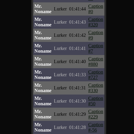
Mr.
Caption
Lurker
01:41:44
Noname
#0
Mr.
Caption
Lurker
01:41:43
Noname
#320
Mr.
Caption
Lurker
01:41:42
Noname
#9
Mr.
Caption
Lurker
01:41:41
Noname
#7
Mr.
Caption
Lurker
01:41:40
Noname
#880
Mr.
Caption
Lurker
01:41:33
Noname
#727
Mr.
Caption
Lurker
01:41:31
Noname
#330
Mr.
Caption
Lurker
01:41:30
Noname
#50
Mr.
Caption
Lurker
01:41:29
Noname
#229
Mr.
Caption
Lurker
01:41:28
Noname
#-56