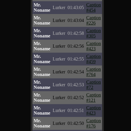
Mr.
Caption
Lurker
01:43:05
Noname
#454
Mr.
Caption
Lurker
01:43:04
Noname
#226
Mr.
Caption
Lurker
01:42:58
Noname
#305
Mr.
Caption
Lurker
01:42:56
Noname
#423
Mr.
Caption
Lurker
01:42:55
Noname
#459
Mr.
Caption
Lurker
01:42:54
Noname
#764
Mr.
Caption
Lurker
01:42:53
Noname
#72
Mr.
Caption
Lurker
01:42:52
Noname
#121
Mr.
Caption
Lurker
01:42:51
Noname
#423
Mr.
Caption
Lurker
01:42:50
Noname
#176