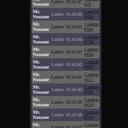
Lurker
01:43:47
Noname
#23
Mr.
Caption
Lurker
01:43:46
Noname
#450
Mr.
Caption
Lurker
01:43:45
Noname
#506
Mr.
Caption
Lurker
01:43:44
Noname
#754
Mr.
Caption
Lurker
01:43:43
Noname
#850
Mr.
Caption
Lurker
01:43:42
Noname
#692
Mr.
Caption
Lurker
01:43:41
Noname
#115
Mr.
Caption
Lurker
01:43:40
Noname
#595
Mr.
Caption
Lurker
01:43:39
Noname
#659
Mr.
Caption
Lurker
01:43:38
Noname
#519
Mr.
Caption
Lurker
01:43:37