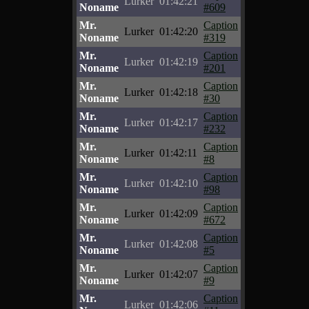
Lurker
01:42:21
Noname
#609
Mr.
Caption
Lurker
01:42:20
Noname
#319
Mr.
Caption
Lurker
01:42:19
Noname
#201
Mr.
Caption
Lurker
01:42:18
Noname
#30
Mr.
Caption
Lurker
01:42:17
Noname
#232
Mr.
Caption
Lurker
01:42:11
Noname
#8
Mr.
Caption
Lurker
01:42:10
Noname
#98
Mr.
Caption
Lurker
01:42:09
Noname
#672
Mr.
Caption
Lurker
01:42:08
Noname
#5
Mr.
Caption
Lurker
01:42:07
Noname
#9
Mr.
Caption
Lurker
01:42:06