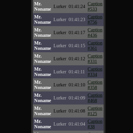
Mr.
Caption
Lurker
01:41:24
Noname
#533
Mr.
Caption
Lurker
01:41:23
Noname
#756
Mr.
Caption
Lurker
01:41:17
Noname
#436
Mr.
Caption
Lurker
01:41:15
Noname
#361
Mr.
Caption
Lurker
01:41:12
Noname
#331
Mr.
Caption
Lurker
01:41:11
Noname
#334
Mr.
Caption
Lurker
01:41:10
Noname
#358
Mr.
Caption
Lurker
01:41:09
Noname
#468
Mr.
Caption
Lurker
01:41:08
Noname
#125
Mr.
Caption
Lurker
01:41:04
Noname
#38