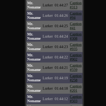
Mr.
Caption
Lurker
01:44:27
Noname
#313
Mr.
Caption
Lurker
01:44:26
Noname
#94
Mr.
Caption
Lurker
01:44:25
Noname
#41
Mr.
Caption
Lurker
01:44:24
Noname
#308
Mr.
Caption
Lurker
01:44:23
Noname
#935
Mr.
Caption
Lurker
01:44:22
Noname
#902
Mr.
Caption
Lurker
01:44:21
Noname
#559
Mr.
Caption
Lurker
01:44:19
Noname
#258
Mr.
Caption
Lurker
01:44:18
Noname
#201
Mr.
Caption
Lurker
01:44:12
Noname
#503