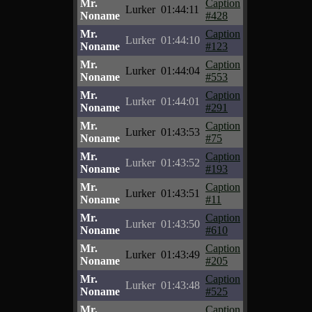
Mr.
Caption
Lurker
01:44:11
Noname
#428
Mr.
Caption
Lurker
01:44:10
Noname
#123
Mr.
Caption
Lurker
01:44:04
Noname
#553
Mr.
Caption
Lurker
01:44:01
Noname
#291
Mr.
Caption
Lurker
01:43:53
Noname
#75
Mr.
Caption
Lurker
01:43:52
Noname
#193
Mr.
Caption
Lurker
01:43:51
Noname
#11
Mr.
Caption
Lurker
01:43:50
Noname
#610
Mr.
Caption
Lurker
01:43:49
Noname
#205
Mr.
Caption
Lurker
01:43:48
Noname
#525
Mr.
Caption