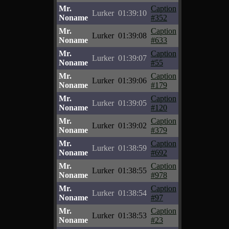
Mr.
Caption
Lurker
01:39:10
Noname
#352
Mr.
Caption
Lurker
01:39:08
Noname
#633
Mr.
Caption
Lurker
01:39:07
Noname
#55
Mr.
Caption
Lurker
01:39:06
Noname
#179
Mr.
Caption
Lurker
01:39:05
Noname
#120
Mr.
Caption
Lurker
01:39:02
Noname
#379
Mr.
Caption
Lurker
01:38:59
Noname
#692
Mr.
Caption
Lurker
01:38:55
Noname
#978
Mr.
Caption
Lurker
01:38:54
Noname
#97
Mr.
Caption
Lurker
01:38:53
Noname
#23