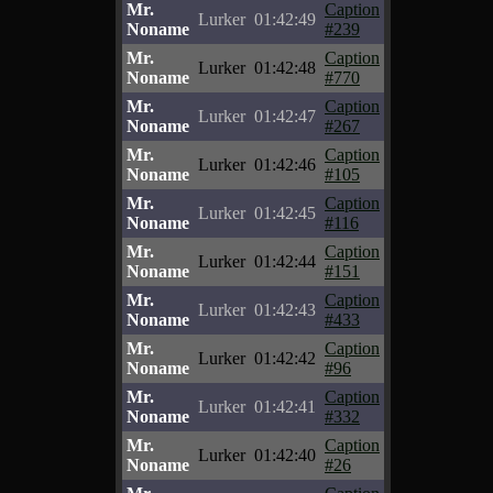
Mr.
Caption
Lurker
01:42:49
Noname
#239
Mr.
Caption
Lurker
01:42:48
Noname
#770
Mr.
Caption
Lurker
01:42:47
Noname
#267
Mr.
Caption
Lurker
01:42:46
Noname
#105
Mr.
Caption
Lurker
01:42:45
Noname
#116
Mr.
Caption
Lurker
01:42:44
Noname
#151
Mr.
Caption
Lurker
01:42:43
Noname
#433
Mr.
Caption
Lurker
01:42:42
Noname
#96
Mr.
Caption
Lurker
01:42:41
Noname
#332
Mr.
Caption
Lurker
01:42:40
Noname
#26