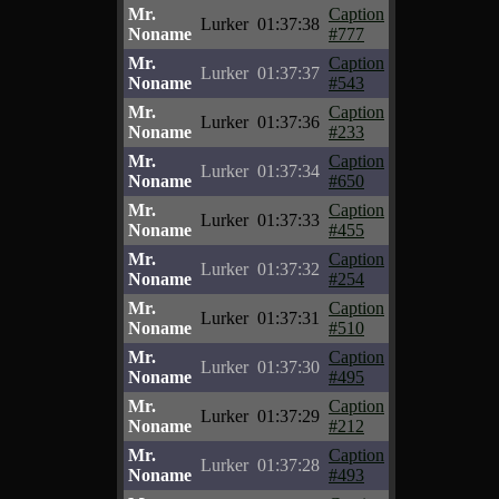
Mr.
Caption
Lurker
01:37:38
Noname
#777
Mr.
Caption
Lurker
01:37:37
Noname
#543
Mr.
Caption
Lurker
01:37:36
Noname
#233
Mr.
Caption
Lurker
01:37:34
Noname
#650
Mr.
Caption
Lurker
01:37:33
Noname
#455
Mr.
Caption
Lurker
01:37:32
Noname
#254
Mr.
Caption
Lurker
01:37:31
Noname
#510
Mr.
Caption
Lurker
01:37:30
Noname
#495
Mr.
Caption
Lurker
01:37:29
Noname
#212
Mr.
Caption
Lurker
01:37:28
Noname
#493