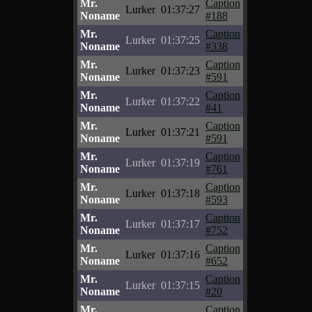
Mr.
Caption
Lurker
01:37:27
Noname
#188
Mr.
Caption
Lurker
01:37:25
Noname
#338
Mr.
Caption
Lurker
01:37:23
Noname
#591
Mr.
Caption
Lurker
01:37:22
Noname
#41
Mr.
Caption
Lurker
01:37:21
Noname
#591
Mr.
Caption
Lurker
01:37:19
Noname
#761
Mr.
Caption
Lurker
01:37:18
Noname
#593
Mr.
Caption
Lurker
01:37:17
Noname
#752
Mr.
Caption
Lurker
01:37:16
Noname
#652
Mr.
Caption
Lurker
01:37:15
Noname
#20
Mr.
Caption