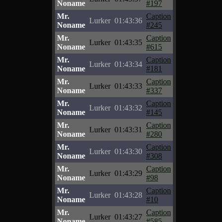
Noname
#197
Mr.
Caption
Lurker
01:43:36
Noname
#245
Mr.
Caption
Lurker
01:43:35
Noname
#615
Mr.
Caption
Lurker
01:43:34
Noname
#181
Mr.
Caption
Lurker
01:43:33
Noname
#337
Mr.
Caption
Lurker
01:43:32
Noname
#145
Mr.
Caption
Lurker
01:43:31
Noname
#280
Mr.
Caption
Lurker
01:43:30
Noname
#308
Mr.
Caption
Lurker
01:43:29
Noname
#98
Mr.
Caption
Lurker
01:43:28
Noname
#10
Mr.
Caption
Lurker
01:43:27
Noname
#585