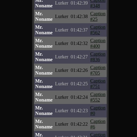
Mr.
Caption
Lurker
01:42:39
Noname
#348
Mr.
Caption
Lurker
01:42:38
Noname
#25
Mr.
Caption
Lurker
01:42:37
Noname
#562
Mr.
Caption
Lurker
01:42:32
Noname
#400
Mr.
Caption
Lurker
01:42:27
Noname
#836
Mr.
Caption
Lurker
01:42:26
Noname
#705
Mr.
Caption
Lurker
01:42:25
Noname
#751
Mr.
Caption
Lurker
01:42:24
Noname
#552
Mr.
Caption
Lurker
01:42:23
Noname
#0
Mr.
Caption
Lurker
01:42:22
Noname
#6
Mr.
Caption