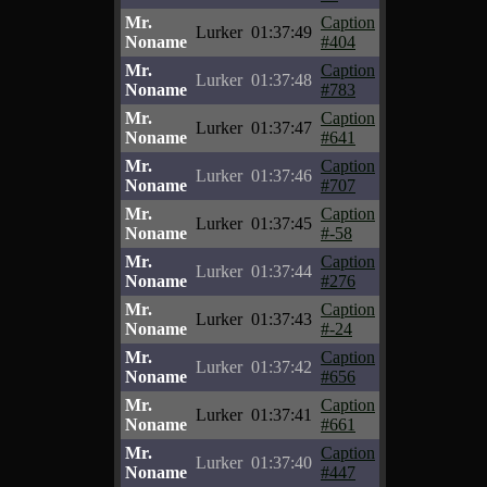
Mr.
Caption
Lurker
01:37:49
Noname
#404
Mr.
Caption
Lurker
01:37:48
Noname
#783
Mr.
Caption
Lurker
01:37:47
Noname
#641
Mr.
Caption
Lurker
01:37:46
Noname
#707
Mr.
Caption
Lurker
01:37:45
Noname
#-58
Mr.
Caption
Lurker
01:37:44
Noname
#276
Mr.
Caption
Lurker
01:37:43
Noname
#-24
Mr.
Caption
Lurker
01:37:42
Noname
#656
Mr.
Caption
Lurker
01:37:41
Noname
#661
Mr.
Caption
Lurker
01:37:40
Noname
#447