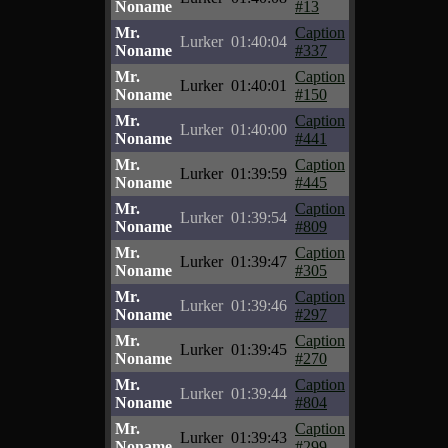
Noname
#13
Mr.
Caption
Lurker
01:40:04
Noname
#337
Mr.
Caption
Lurker
01:40:01
Noname
#150
Mr.
Caption
Lurker
01:40:00
Noname
#441
Mr.
Caption
Lurker
01:39:59
Noname
#445
Mr.
Caption
Lurker
01:39:54
Noname
#809
Mr.
Caption
Lurker
01:39:47
Noname
#305
Mr.
Caption
Lurker
01:39:46
Noname
#297
Mr.
Caption
Lurker
01:39:45
Noname
#270
Mr.
Caption
Lurker
01:39:44
Noname
#804
Mr.
Caption
Lurker
01:39:43
Noname
#299