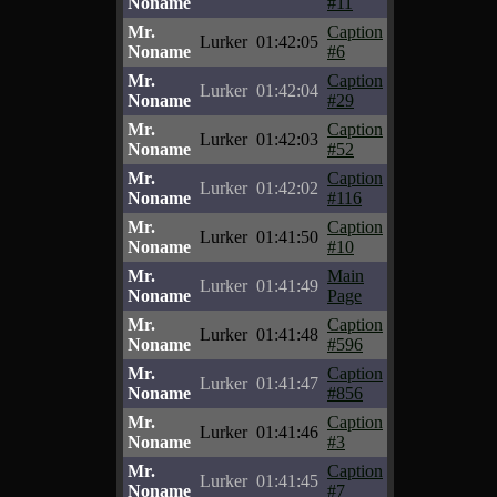
Noname
#11
Mr.
Caption
Lurker
01:42:05
Noname
#6
Mr.
Caption
Lurker
01:42:04
Noname
#29
Mr.
Caption
Lurker
01:42:03
Noname
#52
Mr.
Caption
Lurker
01:42:02
Noname
#116
Mr.
Caption
Lurker
01:41:50
Noname
#10
Mr.
Main
Lurker
01:41:49
Noname
Page
Mr.
Caption
Lurker
01:41:48
Noname
#596
Mr.
Caption
Lurker
01:41:47
Noname
#856
Mr.
Caption
Lurker
01:41:46
Noname
#3
Mr.
Caption
Lurker
01:41:45
Noname
#7