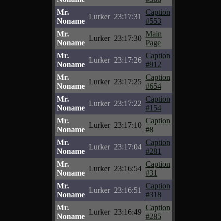
Mr.
Caption
Lurker
23:17:31
Noname
#553
Mr.
Main
Lurker
23:17:30
Noname
Page
Mr.
Caption
Lurker
23:17:26
Noname
#912
Mr.
Caption
Lurker
23:17:25
Noname
#654
Mr.
Caption
Lurker
23:17:22
Noname
#154
Mr.
Caption
Lurker
23:17:10
Noname
#8
Mr.
Caption
Lurker
23:17:04
Noname
#281
Mr.
Caption
Lurker
23:16:54
Noname
#31
Mr.
Caption
Lurker
23:16:51
Noname
#318
Mr.
Caption
Lurker
23:16:49
Noname
#285