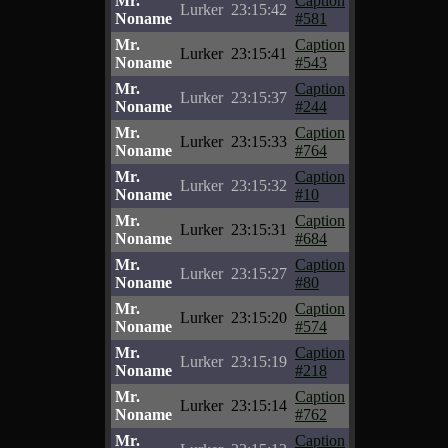
Mr.
Caption
Lurker
23:15:42
Noname
#581
Mr.
Caption
Lurker
23:15:41
Noname
#543
Mr.
Caption
Lurker
23:15:37
Noname
#244
Mr.
Caption
Lurker
23:15:33
Noname
#764
Mr.
Caption
Lurker
23:15:32
Noname
#10
Mr.
Caption
Lurker
23:15:31
Noname
#684
Mr.
Caption
Lurker
23:15:27
Noname
#80
Mr.
Caption
Lurker
23:15:20
Noname
#574
Mr.
Caption
Lurker
23:15:19
Noname
#218
Mr.
Caption
Lurker
23:15:14
Noname
#762
Mr.
Caption