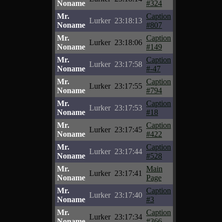
Noname
#324
Mr.
Caption
Lurker
23:18:13
Noname
#807
Mr.
Caption
Lurker
23:18:06
Noname
#149
Mr.
Caption
Lurker
23:17:58
Noname
#-47
Mr.
Caption
Lurker
23:17:55
Noname
#794
Mr.
Caption
Lurker
23:17:53
Noname
#18
Mr.
Caption
Lurker
23:17:45
Noname
#422
Mr.
Caption
Lurker
23:17:44
Noname
#528
Mr.
Main
Lurker
23:17:41
Noname
Page
Mr.
Caption
Lurker
23:17:40
Noname
#3
Mr.
Caption
Lurker
23:17:34
Noname
#366