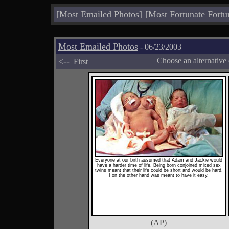
[
Most Emailed Photos
]
[
Most Fortunate Fortu
Most Emailed Photos
- 06/23/2003
<--
Choose an alternative
First
Everyone at our birth assumed that Adam and Jackie would
have a harder time of life. Being born conjoined mixed sex
twins meant that their life could be short and would be hard.
I on the other hand was meant to have it easy.
(AP)