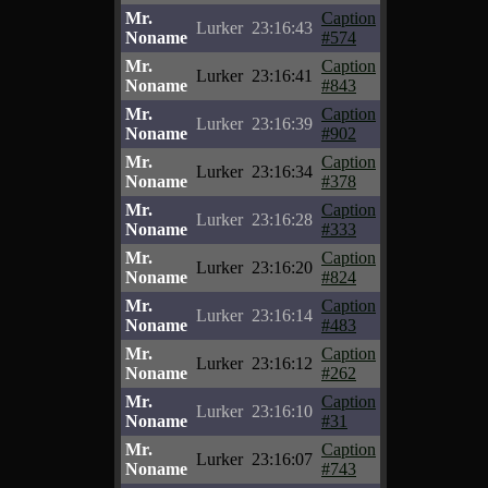
Mr.
Caption
Lurker
23:16:43
Noname
#574
Mr.
Caption
Lurker
23:16:41
Noname
#843
Mr.
Caption
Lurker
23:16:39
Noname
#902
Mr.
Caption
Lurker
23:16:34
Noname
#378
Mr.
Caption
Lurker
23:16:28
Noname
#333
Mr.
Caption
Lurker
23:16:20
Noname
#824
Mr.
Caption
Lurker
23:16:14
Noname
#483
Mr.
Caption
Lurker
23:16:12
Noname
#262
Mr.
Caption
Lurker
23:16:10
Noname
#31
Mr.
Caption
Lurker
23:16:07
Noname
#743