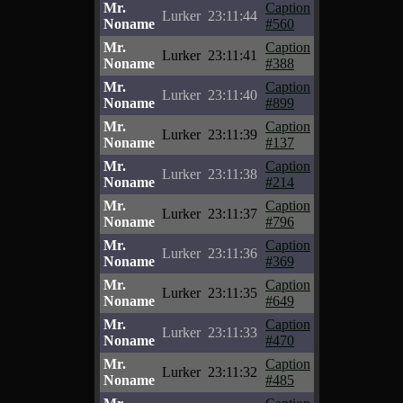
Mr.
Caption
Lurker
23:11:44
Noname
#560
Mr.
Caption
Lurker
23:11:41
Noname
#388
Mr.
Caption
Lurker
23:11:40
Noname
#899
Mr.
Caption
Lurker
23:11:39
Noname
#137
Mr.
Caption
Lurker
23:11:38
Noname
#214
Mr.
Caption
Lurker
23:11:37
Noname
#796
Mr.
Caption
Lurker
23:11:36
Noname
#369
Mr.
Caption
Lurker
23:11:35
Noname
#649
Mr.
Caption
Lurker
23:11:33
Noname
#470
Mr.
Caption
Lurker
23:11:32
Noname
#485