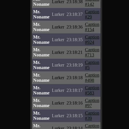
Lurker
23:18:38
Noname
#142
Mr.
Caption
Lurker
23:18:37
Noname
#29
Mr.
Caption
Lurker
23:18:36
Noname
#154
Mr.
Caption
Lurker
23:18:35
Noname
#924
Mr.
Caption
Lurker
23:18:21
Noname
#713
Mr.
Caption
Lurker
23:18:19
Noname
#5
Mr.
Caption
Lurker
23:18:18
Noname
#498
Mr.
Caption
Lurker
23:18:17
Noname
#583
Mr.
Caption
Lurker
23:18:16
Noname
#97
Mr.
Caption
Lurker
23:18:15
Noname
#39
Mr.
Caption
Lurker
23:18:14