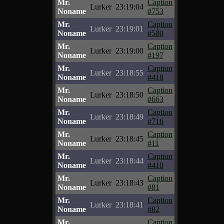
Mr.
Caption
Lurker
23:19:04
Noname
#753
Mr.
Caption
Lurker
23:19:01
Noname
#580
Mr.
Caption
Lurker
23:19:00
Noname
#197
Mr.
Caption
Lurker
23:18:55
Noname
#418
Mr.
Caption
Lurker
23:18:50
Noname
#663
Mr.
Caption
Lurker
23:18:49
Noname
#716
Mr.
Caption
Lurker
23:18:45
Noname
#11
Mr.
Caption
Lurker
23:18:44
Noname
#410
Mr.
Caption
Lurker
23:18:43
Noname
#81
Mr.
Caption
Lurker
23:18:41
Noname
#82
Mr.
Caption