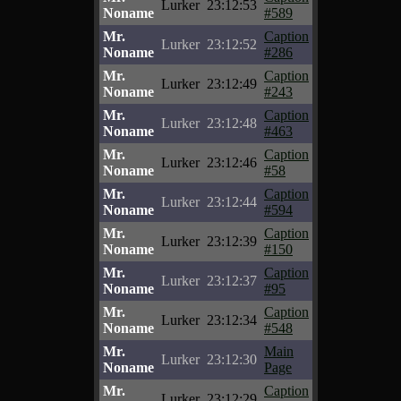
Lurker
23:12:53
Noname
#589
Mr.
Caption
Lurker
23:12:52
Noname
#286
Mr.
Caption
Lurker
23:12:49
Noname
#243
Mr.
Caption
Lurker
23:12:48
Noname
#463
Mr.
Caption
Lurker
23:12:46
Noname
#58
Mr.
Caption
Lurker
23:12:44
Noname
#594
Mr.
Caption
Lurker
23:12:39
Noname
#150
Mr.
Caption
Lurker
23:12:37
Noname
#95
Mr.
Caption
Lurker
23:12:34
Noname
#548
Mr.
Main
Lurker
23:12:30
Noname
Page
Mr.
Caption
Lurker
23:12:29