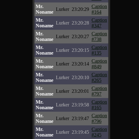
Mr.
Caption
Lurker
23:20:29
Noname
#164
Mr.
Caption
Lurker
23:20:28
Noname
#347
Mr.
Caption
Lurker
23:20:27
Noname
#738
Mr.
Caption
Lurker
23:20:15
Noname
#135
Mr.
Caption
Lurker
23:20:14
Noname
#849
Mr.
Caption
Lurker
23:20:10
Noname
#265
Mr.
Caption
Lurker
23:20:01
Noname
#797
Mr.
Caption
Lurker
23:19:58
Noname
#165
Mr.
Caption
Lurker
23:19:47
Noname
#796
Mr.
Caption
Lurker
23:19:45
Noname
#245