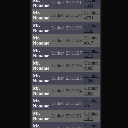
Mr.
Caption
Lurker
23:11:31
Noname
#621
Mr.
Caption
Lurker
23:11:30
Noname
#791
Mr.
Caption
Lurker
23:11:29
Noname
#102
Mr.
Caption
Lurker
23:11:28
Noname
#317
Mr.
Caption
Lurker
23:11:27
Noname
#717
Mr.
Caption
Lurker
23:11:26
Noname
#395
Mr.
Caption
Lurker
23:11:25
Noname
#386
Mr.
Caption
Lurker
23:11:24
Noname
#884
Mr.
Caption
Lurker
23:11:23
Noname
#9
Mr.
Caption
Lurker
23:11:22
Noname
#877
Mr.
Caption