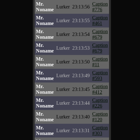
Mr.
Caption
Lurker
23:13:56
Noname
#776
Mr.
Caption
Lurker
23:13:55
Noname
#461
Mr.
Caption
Lurker
23:13:54
Noname
#679
Mr.
Caption
Lurker
23:13:53
Noname
#679
Mr.
Caption
Lurker
23:13:50
Noname
#11
Mr.
Caption
Lurker
23:13:49
Noname
#593
Mr.
Caption
Lurker
23:13:45
Noname
#412
Mr.
Caption
Lurker
23:13:44
Noname
#226
Mr.
Caption
Lurker
23:13:40
Noname
#120
Mr.
Caption
Lurker
23:13:31
Noname
#303