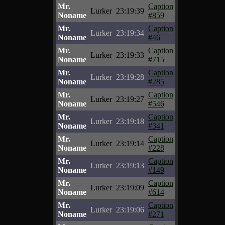
Mr.
Caption
Lurker
23:19:39
Noname
#859
Mr.
Caption
Lurker
23:19:34
Noname
#46
Mr.
Caption
Lurker
23:19:33
Noname
#715
Mr.
Caption
Lurker
23:19:28
Noname
#285
Mr.
Caption
Lurker
23:19:27
Noname
#546
Mr.
Caption
Lurker
23:19:18
Noname
#341
Mr.
Caption
Lurker
23:19:14
Noname
#228
Mr.
Caption
Lurker
23:19:13
Noname
#149
Mr.
Caption
Lurker
23:19:09
Noname
#614
Mr.
Caption
Lurker
23:19:06
Noname
#271