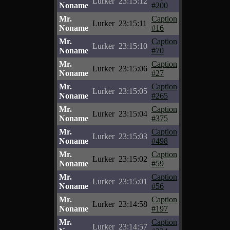
Lurker
23:15:12
Noname
#200
Mr.
Caption
Lurker
23:15:11
Noname
#16
Mr.
Caption
Lurker
23:15:10
Noname
#70
Mr.
Caption
Lurker
23:15:06
Noname
#27
Mr.
Caption
Lurker
23:15:05
Noname
#265
Mr.
Caption
Lurker
23:15:04
Noname
#375
Mr.
Caption
Lurker
23:15:03
Noname
#498
Mr.
Caption
Lurker
23:15:02
Noname
#59
Mr.
Caption
Lurker
23:15:01
Noname
#56
Mr.
Caption
Lurker
23:14:58
Noname
#197
Mr.
Caption
Lurker
23:14:57