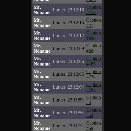
Mr.
Caption
Lurker
23:12:16
Noname
#157
Mr.
Caption
Lurker
23:12:15
Noname
#27
Mr.
Caption
Lurker
23:12:12
Noname
#930
Mr.
Caption
Lurker
23:12:09
Noname
#284
Mr.
Caption
Lurker
23:12:06
Noname
#185
Mr.
Caption
Lurker
23:12:05
Noname
#738
Mr.
Caption
Lurker
23:12:04
Noname
#163
Mr.
Caption
Lurker
23:11:59
Noname
#3
Mr.
Caption
Lurker
23:11:56
Noname
#52
Mr.
Caption
Lurker
23:11:55
Noname
#69