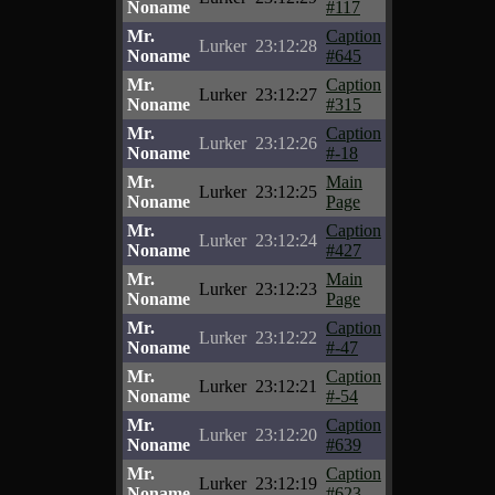
Noname
#117
Mr.
Caption
Lurker
23:12:28
Noname
#645
Mr.
Caption
Lurker
23:12:27
Noname
#315
Mr.
Caption
Lurker
23:12:26
Noname
#-18
Mr.
Main
Lurker
23:12:25
Noname
Page
Mr.
Caption
Lurker
23:12:24
Noname
#427
Mr.
Main
Lurker
23:12:23
Noname
Page
Mr.
Caption
Lurker
23:12:22
Noname
#-47
Mr.
Caption
Lurker
23:12:21
Noname
#-54
Mr.
Caption
Lurker
23:12:20
Noname
#639
Mr.
Caption
Lurker
23:12:19
Noname
#623