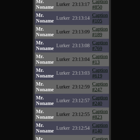
Mr.
Caption
Lurker
23:13:17
Noname
#850
Mr.
Caption
Lurker
23:13:14
Noname
#105
Mr.
Caption
Lurker
23:13:09
Noname
#189
Mr.
Caption
Lurker
23:13:08
Noname
#769
Mr.
Caption
Lurker
23:13:04
Noname
#13
Mr.
Caption
Lurker
23:13:03
Noname
#619
Mr.
Caption
Lurker
23:12:59
Noname
#247
Mr.
Caption
Lurker
23:12:57
Noname
#240
Mr.
Caption
Lurker
23:12:55
Noname
#823
Mr.
Caption
Lurker
23:12:54
Noname
#140
Mr.
Caption