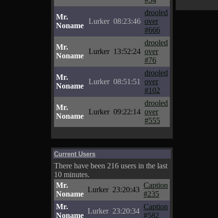
drooled
Mr.
Lurker
08:23:46
over
Noname
#666
drooled
Mr.
Lurker
13:52:24
over
Noname
#76
drooled
Mr.
Lurker
08:51:51
over
Noname
#102
drooled
Mr.
Lurker
09:22:14
over
Noname
#555
Current Users
There have been 216 users in the last
10 minutes.
Mr.
Caption
Lurker
23:20:43
Noname
#235
Mr.
Caption
Lurker
23:20:34
Noname
#582