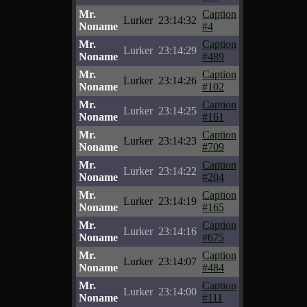
Mr.
Caption
Lurker
23:14:32
Noname
#4
Mr.
Caption
Lurker
23:14:29
Noname
#489
Mr.
Caption
Lurker
23:14:26
Noname
#102
Mr.
Caption
Lurker
23:14:25
Noname
#161
Mr.
Caption
Lurker
23:14:23
Noname
#709
Mr.
Caption
Lurker
23:14:22
Noname
#204
Mr.
Caption
Lurker
23:14:19
Noname
#165
Mr.
Caption
Lurker
23:14:16
Noname
#675
Mr.
Caption
Lurker
23:14:07
Noname
#484
Mr.
Caption
Lurker
23:14:00
Noname
#111