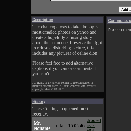
Description
Comments on
The challenge was to take the top 3
No comments
most emailed photos
on yahoo and
create a hopefully amusing story
about the sequence. I reserve the right
to refuse a disturbing picture, this
includes any pictures of celine dion.
Please feel free to add alternative
captions if you can or comments if
you can't.
All rights to the photos belong to the companies in
brackets beneath them. All text, concepts and layout is
copyright Mort 2003-2007.
History
These 5 things happened most
recently.
drooled
Mr.
Lurker
15:05:46
over
Noname
#54