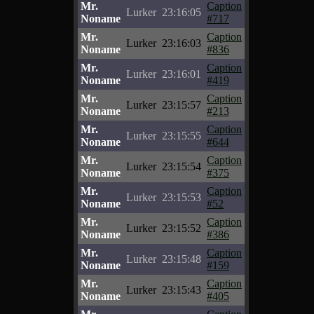
Mr.
Caption
Lurker
23:16:05
Noname
#717
Mr.
Caption
Lurker
23:16:03
Noname
#836
Mr.
Caption
Lurker
23:16:01
Noname
#419
Mr.
Caption
Lurker
23:15:57
Noname
#213
Mr.
Caption
Lurker
23:15:55
Noname
#644
Mr.
Caption
Lurker
23:15:54
Noname
#375
Mr.
Caption
Lurker
23:15:53
Noname
#52
Mr.
Caption
Lurker
23:15:52
Noname
#386
Mr.
Caption
Lurker
23:15:48
Noname
#159
Mr.
Caption
Lurker
23:15:43
Noname
#405