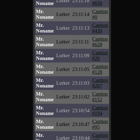
Lurker
23:11:18
Noname
#830
Mr.
Caption
Lurker
23:11:14
Noname
#0
Mr.
Caption
Lurker
23:11:13
Noname
#430
Mr.
Caption
Lurker
23:11:11
Noname
#628
Mr.
Caption
Lurker
23:11:09
Noname
#20
Mr.
Caption
Lurker
23:11:05
Noname
#128
Mr.
Caption
Lurker
23:11:03
Noname
#267
Mr.
Caption
Lurker
23:11:02
Noname
#152
Mr.
Caption
Lurker
23:10:54
Noname
#194
Mr.
Caption
Lurker
23:10:47
Noname
#95
Mr.
Caption
Lurker
23:10:44