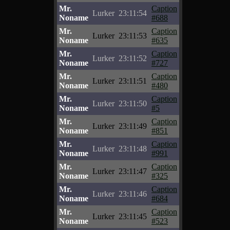
Mr.
Caption
Lurker
23:11:54
Noname
#688
Mr.
Caption
Lurker
23:11:53
Noname
#635
Mr.
Caption
Lurker
23:11:52
Noname
#727
Mr.
Caption
Lurker
23:11:51
Noname
#480
Mr.
Caption
Lurker
23:11:50
Noname
#5
Mr.
Caption
Lurker
23:11:49
Noname
#851
Mr.
Caption
Lurker
23:11:48
Noname
#991
Mr.
Caption
Lurker
23:11:47
Noname
#325
Mr.
Caption
Lurker
23:11:46
Noname
#684
Mr.
Caption
Lurker
23:11:45
Noname
#523