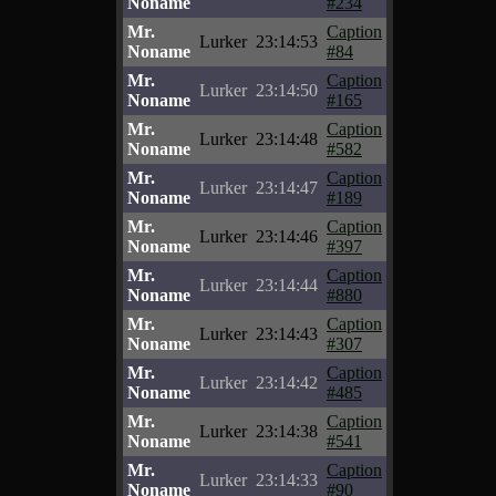
Noname
#234
Mr.
Caption
Lurker
23:14:53
Noname
#84
Mr.
Caption
Lurker
23:14:50
Noname
#165
Mr.
Caption
Lurker
23:14:48
Noname
#582
Mr.
Caption
Lurker
23:14:47
Noname
#189
Mr.
Caption
Lurker
23:14:46
Noname
#397
Mr.
Caption
Lurker
23:14:44
Noname
#880
Mr.
Caption
Lurker
23:14:43
Noname
#307
Mr.
Caption
Lurker
23:14:42
Noname
#485
Mr.
Caption
Lurker
23:14:38
Noname
#541
Mr.
Caption
Lurker
23:14:33
Noname
#90