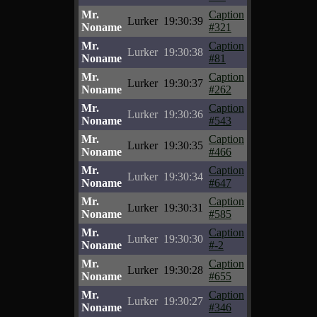
Mr.
Caption
Lurker
19:30:39
Noname
#321
Mr.
Caption
Lurker
19:30:38
Noname
#81
Mr.
Caption
Lurker
19:30:37
Noname
#262
Mr.
Caption
Lurker
19:30:36
Noname
#543
Mr.
Caption
Lurker
19:30:35
Noname
#466
Mr.
Caption
Lurker
19:30:34
Noname
#647
Mr.
Caption
Lurker
19:30:31
Noname
#585
Mr.
Caption
Lurker
19:30:30
Noname
#-2
Mr.
Caption
Lurker
19:30:28
Noname
#655
Mr.
Caption
Lurker
19:30:27
Noname
#346