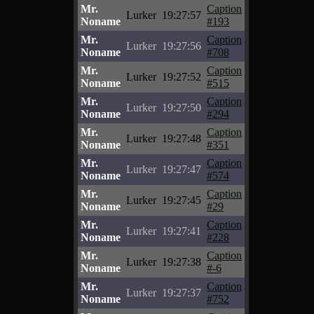
Mr.
Caption
Lurker
19:27:57
Noname
#193
Mr.
Caption
Lurker
19:27:56
Noname
#708
Mr.
Caption
Lurker
19:27:52
Noname
#515
Mr.
Caption
Lurker
19:27:50
Noname
#294
Mr.
Caption
Lurker
19:27:48
Noname
#351
Mr.
Caption
Lurker
19:27:47
Noname
#574
Mr.
Caption
Lurker
19:27:45
Noname
#29
Mr.
Caption
Lurker
19:27:41
Noname
#228
Mr.
Caption
Lurker
19:27:38
Noname
#-6
Mr.
Caption
Lurker
19:27:37
Noname
#752