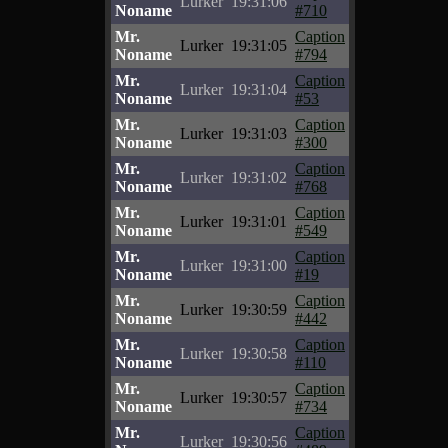
Lurker
19:31:06
Noname
#710
Mr.
Caption
Lurker
19:31:05
Noname
#794
Mr.
Caption
Lurker
19:31:04
Noname
#53
Mr.
Caption
Lurker
19:31:03
Noname
#300
Mr.
Caption
Lurker
19:31:02
Noname
#768
Mr.
Caption
Lurker
19:31:01
Noname
#549
Mr.
Caption
Lurker
19:31:00
Noname
#19
Mr.
Caption
Lurker
19:30:59
Noname
#442
Mr.
Caption
Lurker
19:30:58
Noname
#110
Mr.
Caption
Lurker
19:30:57
Noname
#734
Mr.
Caption
Lurker
19:30:56