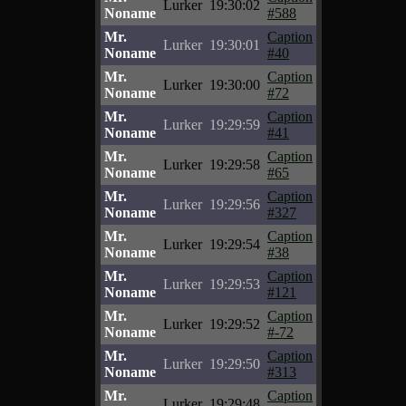
Lurker
19:30:02
Noname
#588
Mr.
Caption
Lurker
19:30:01
Noname
#40
Mr.
Caption
Lurker
19:30:00
Noname
#72
Mr.
Caption
Lurker
19:29:59
Noname
#41
Mr.
Caption
Lurker
19:29:58
Noname
#65
Mr.
Caption
Lurker
19:29:56
Noname
#327
Mr.
Caption
Lurker
19:29:54
Noname
#38
Mr.
Caption
Lurker
19:29:53
Noname
#121
Mr.
Caption
Lurker
19:29:52
Noname
#-72
Mr.
Caption
Lurker
19:29:50
Noname
#313
Mr.
Caption
Lurker
19:29:48