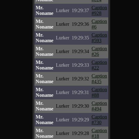
Mr.
Caption
Lurker
19:29:37
Noname
#928
Mr.
Caption
Lurker
19:29:36
Noname
#6
Mr.
Caption
Lurker
19:29:35
Noname
#593
Mr.
Caption
Lurker
19:29:34
Noname
#26
Mr.
Caption
Lurker
19:29:33
Noname
#22
Mr.
Caption
Lurker
19:29:32
Noname
#435
Mr.
Caption
Lurker
19:29:31
Noname
#88
Mr.
Caption
Lurker
19:29:30
Noname
#494
Mr.
Caption
Lurker
19:29:29
Noname
#730
Mr.
Caption
Lurker
19:29:28
Noname
#18