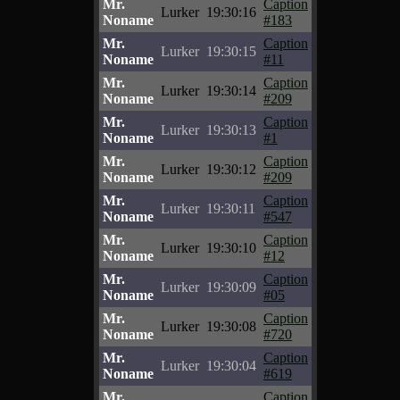
Mr.
Caption
Lurker
19:30:16
Noname
#183
Mr.
Caption
Lurker
19:30:15
Noname
#11
Mr.
Caption
Lurker
19:30:14
Noname
#209
Mr.
Caption
Lurker
19:30:13
Noname
#1
Mr.
Caption
Lurker
19:30:12
Noname
#209
Mr.
Caption
Lurker
19:30:11
Noname
#547
Mr.
Caption
Lurker
19:30:10
Noname
#12
Mr.
Caption
Lurker
19:30:09
Noname
#05
Mr.
Caption
Lurker
19:30:08
Noname
#720
Mr.
Caption
Lurker
19:30:04
Noname
#619
Mr.
Caption