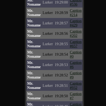
Mr.
Caption
Lurker
19:29:00
Noname
#536
Mr.
Caption
Lurker
19:28:59
Noname
#214
Mr.
Caption
Lurker
19:28:57
Noname
#429
Mr.
Caption
Lurker
19:28:56
Noname
#202
Mr.
Caption
Lurker
19:28:55
Noname
#657
Mr.
Caption
Lurker
19:28:54
Noname
#0
Mr.
Caption
Lurker
19:28:53
Noname
#6
Mr.
Caption
Lurker
19:28:52
Noname
#9
Mr.
Caption
Lurker
19:28:51
Noname
#932
Mr.
Caption
Lurker
19:28:50
Noname
#7
Mr.
Caption