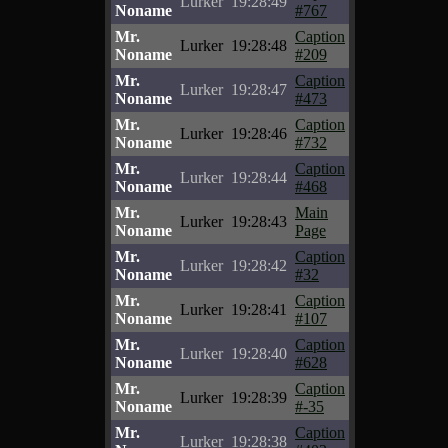
Lurker
19:28:49
Noname
#767
Mr.
Caption
Lurker
19:28:48
Noname
#209
Mr.
Caption
Lurker
19:28:47
Noname
#473
Mr.
Caption
Lurker
19:28:46
Noname
#732
Mr.
Caption
Lurker
19:28:44
Noname
#468
Mr.
Main
Lurker
19:28:43
Noname
Page
Mr.
Caption
Lurker
19:28:42
Noname
#32
Mr.
Caption
Lurker
19:28:41
Noname
#107
Mr.
Caption
Lurker
19:28:40
Noname
#628
Mr.
Caption
Lurker
19:28:39
Noname
#-35
Mr.
Caption
Lurker
19:28:38