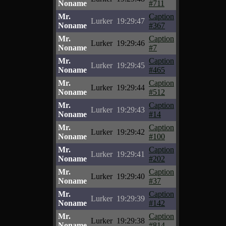
Noname
#711
Mr.
Caption
Lurker
19:29:47
Noname
#367
Mr.
Caption
Lurker
19:29:46
Noname
#7
Mr.
Caption
Lurker
19:29:45
Noname
#465
Mr.
Caption
Lurker
19:29:44
Noname
#512
Mr.
Caption
Lurker
19:29:43
Noname
#14
Mr.
Caption
Lurker
19:29:42
Noname
#100
Mr.
Caption
Lurker
19:29:41
Noname
#202
Mr.
Caption
Lurker
19:29:40
Noname
#37
Mr.
Caption
Lurker
19:29:39
Noname
#142
Mr.
Caption
Lurker
19:29:38
Noname
#814