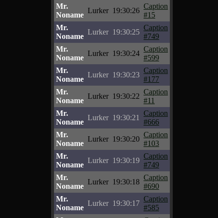
Mr.
Caption
Lurker
19:30:26
Noname
#15
Mr.
Caption
Lurker
19:30:25
Noname
#749
Mr.
Caption
Lurker
19:30:24
Noname
#599
Mr.
Caption
Lurker
19:30:23
Noname
#177
Mr.
Caption
Lurker
19:30:22
Noname
#11
Mr.
Caption
Lurker
19:30:21
Noname
#666
Mr.
Caption
Lurker
19:30:20
Noname
#103
Mr.
Caption
Lurker
19:30:19
Noname
#749
Mr.
Caption
Lurker
19:30:18
Noname
#690
Mr.
Caption
Lurker
19:30:17
Noname
#585