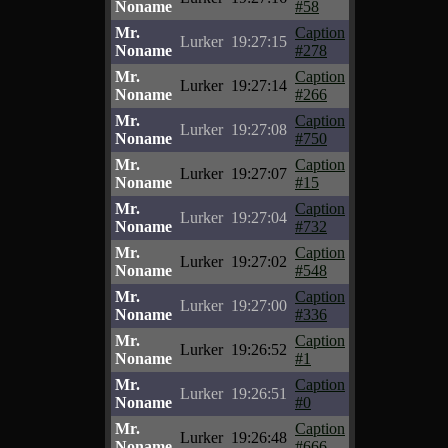
Noname
#58
Mr.
Caption
Lurker
19:27:15
Noname
#278
Mr.
Caption
Lurker
19:27:14
Noname
#266
Mr.
Caption
Lurker
19:27:08
Noname
#750
Mr.
Caption
Lurker
19:27:07
Noname
#15
Mr.
Caption
Lurker
19:27:04
Noname
#732
Mr.
Caption
Lurker
19:27:02
Noname
#548
Mr.
Caption
Lurker
19:27:00
Noname
#336
Mr.
Caption
Lurker
19:26:52
Noname
#1
Mr.
Caption
Lurker
19:26:51
Noname
#0
Mr.
Caption
Lurker
19:26:48
Noname
#666