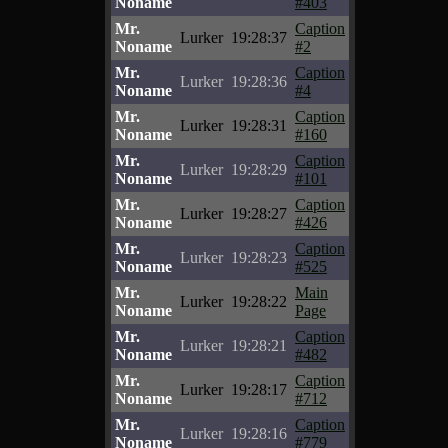
Noname
#403
Mr.
Caption
Lurker
19:28:37
Noname
#2
Mr.
Caption
Lurker
19:28:36
Noname
#4
Mr.
Caption
Lurker
19:28:31
Noname
#160
Mr.
Caption
Lurker
19:28:29
Noname
#101
Mr.
Caption
Lurker
19:28:27
Noname
#426
Mr.
Caption
Lurker
19:28:23
Noname
#525
Mr.
Main
Lurker
19:28:22
Noname
Page
Mr.
Caption
Lurker
19:28:21
Noname
#482
Mr.
Caption
Lurker
19:28:17
Noname
#712
Mr.
Caption
Lurker
19:28:16
Noname
#779