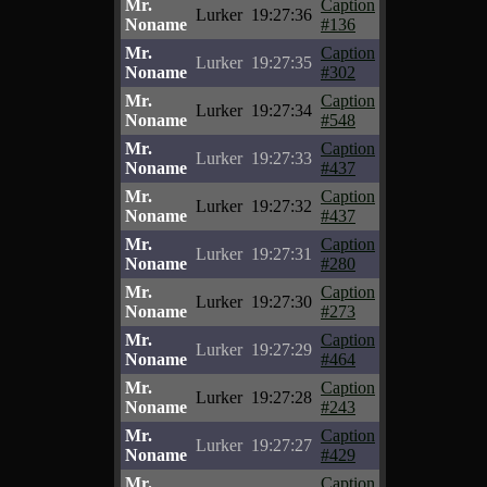
Mr.
Caption
Lurker
19:27:36
Noname
#136
Mr.
Caption
Lurker
19:27:35
Noname
#302
Mr.
Caption
Lurker
19:27:34
Noname
#548
Mr.
Caption
Lurker
19:27:33
Noname
#437
Mr.
Caption
Lurker
19:27:32
Noname
#437
Mr.
Caption
Lurker
19:27:31
Noname
#280
Mr.
Caption
Lurker
19:27:30
Noname
#273
Mr.
Caption
Lurker
19:27:29
Noname
#464
Mr.
Caption
Lurker
19:27:28
Noname
#243
Mr.
Caption
Lurker
19:27:27
Noname
#429
Mr.
Caption