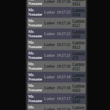
Lurker
19:27:26
Noname
#452
Mr.
Caption
Lurker
19:27:25
Noname
#104
Mr.
Caption
Lurker
19:27:24
Noname
#527
Mr.
Caption
Lurker
19:27:23
Noname
#450
Mr.
Caption
Lurker
19:27:22
Noname
#613
Mr.
Caption
Lurker
19:27:21
Noname
#79
Mr.
Caption
Lurker
19:27:20
Noname
#557
Mr.
Caption
Lurker
19:27:19
Noname
#109
Mr.
Caption
Lurker
19:27:18
Noname
#563
Mr.
Caption
Lurker
19:27:17
Noname
#243
Mr.
Caption
Lurker
19:27:16