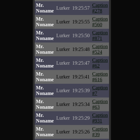
Mr.
Caption
Lurker
19:25:57
Noname
#278
Mr.
Caption
Lurker
19:25:55
Noname
#560
Mr.
Caption
Lurker
19:25:50
Noname
#871
Mr.
Caption
Lurker
19:25:48
Noname
#524
Mr.
Caption
Lurker
19:25:47
Noname
#62
Mr.
Caption
Lurker
19:25:41
Noname
#616
Mr.
Caption
Lurker
19:25:39
Noname
#7
Mr.
Caption
Lurker
19:25:34
Noname
#63
Mr.
Caption
Lurker
19:25:29
Noname
#931
Mr.
Caption
Lurker
19:25:26
Noname
#39