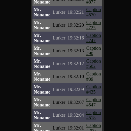
Noname
#877
Mr.
Caption
Lurker
19:32:21
Noname
#570
Mr.
Caption
Lurker
19:32:20
Noname
#725
Mr.
Caption
Lurker
19:32:16
Noname
#747
Mr.
Caption
Lurker
19:32:13
Noname
#90
Mr.
Caption
Lurker
19:32:12
Noname
#502
Mr.
Caption
Lurker
19:32:10
Noname
#39
Mr.
Caption
Lurker
19:32:09
Noname
#435
Mr.
Caption
Lurker
19:32:07
Noname
#547
Mr.
Caption
Lurker
19:32:04
Noname
#518
Mr.
Caption
Lurker
19:32:01
Noname
#200