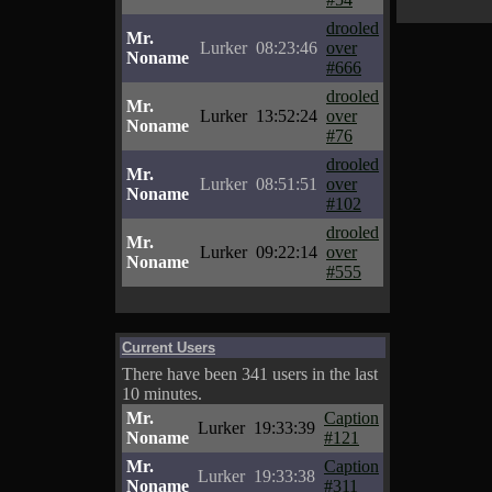
drooled
Mr.
Lurker
08:23:46
over
Noname
#666
drooled
Mr.
Lurker
13:52:24
over
Noname
#76
drooled
Mr.
Lurker
08:51:51
over
Noname
#102
drooled
Mr.
Lurker
09:22:14
over
Noname
#555
Current Users
There have been 341 users in the last
10 minutes.
Mr.
Caption
Lurker
19:33:39
Noname
#121
Mr.
Caption
Lurker
19:33:38
Noname
#311