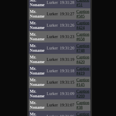
Mr.
Caption
Lurker
19:31:28
Noname
#51
Mr.
Caption
Lurker
19:31:27
Noname
#585
Mr.
Caption
Lurker
19:31:26
Noname
#424
Mr.
Caption
Lurker
19:31:23
Noname
#658
Mr.
Caption
Lurker
19:31:20
Noname
#748
Mr.
Caption
Lurker
19:31:19
Noname
#420
Mr.
Caption
Lurker
19:31:18
Noname
#419
Mr.
Caption
Lurker
19:31:15
Noname
#145
Mr.
Caption
Lurker
19:31:09
Noname
#269
Mr.
Caption
Lurker
19:31:07
Noname
#38
Mr.
Caption