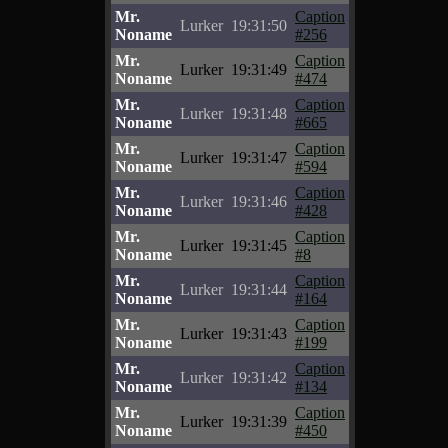
Mr.
Caption
Lurker
19:31:50
Noname
#256
Mr.
Caption
Lurker
19:31:49
Noname
#474
Mr.
Caption
Lurker
19:31:48
Noname
#665
Mr.
Caption
Lurker
19:31:47
Noname
#594
Mr.
Caption
Lurker
19:31:46
Noname
#428
Mr.
Caption
Lurker
19:31:45
Noname
#8
Mr.
Caption
Lurker
19:31:44
Noname
#164
Mr.
Caption
Lurker
19:31:43
Noname
#199
Mr.
Caption
Lurker
19:31:42
Noname
#134
Mr.
Caption
Lurker
19:31:39
Noname
#450