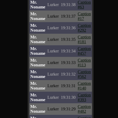
Mr.
Caption
Lurker
19:31:38
Noname
#63
Mr.
Caption
Lurker
19:31:37
Noname
#17
Mr.
Caption
Lurker
19:31:36
Noname
#292
Mr.
Caption
Lurker
19:31:35
Noname
#181
Mr.
Caption
Lurker
19:31:34
Noname
#457
Mr.
Caption
Lurker
19:31:33
Noname
#113
Mr.
Caption
Lurker
19:31:32
Noname
#562
Mr.
Caption
Lurker
19:31:31
Noname
#140
Mr.
Caption
Lurker
19:31:30
Noname
#393
Mr.
Caption
Lurker
19:31:29
Noname
#482