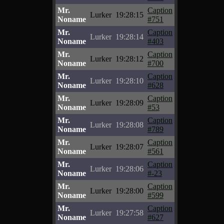
Mr.
Caption
Lurker
19:28:15
Noname
#751
Mr.
Caption
Lurker
19:28:14
Noname
#403
Mr.
Caption
Lurker
19:28:12
Noname
#700
Mr.
Caption
Lurker
19:28:10
Noname
#628
Mr.
Caption
Lurker
19:28:09
Noname
#53
Mr.
Caption
Lurker
19:28:08
Noname
#789
Mr.
Caption
Lurker
19:28:07
Noname
#561
Mr.
Caption
Lurker
19:28:06
Noname
#-23
Mr.
Caption
Lurker
19:28:00
Noname
#599
Mr.
Caption
Lurker
19:27:58
Noname
#627