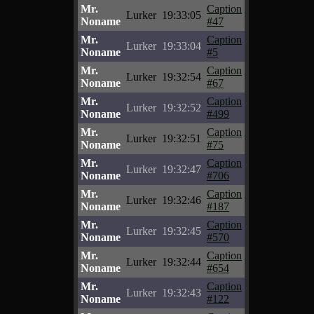
Mr.
Caption
Lurker
19:33:05
Noname
#47
Mr.
Caption
Lurker
19:33:04
Noname
#5
Mr.
Caption
Lurker
19:32:54
Noname
#67
Mr.
Caption
Lurker
19:32:52
Noname
#499
Mr.
Caption
Lurker
19:32:51
Noname
#75
Mr.
Caption
Lurker
19:32:47
Noname
#706
Mr.
Caption
Lurker
19:32:46
Noname
#187
Mr.
Caption
Lurker
19:32:45
Noname
#570
Mr.
Caption
Lurker
19:32:44
Noname
#654
Mr.
Caption
Lurker
19:32:43
Noname
#122