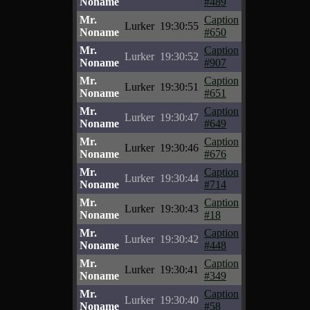
Noname
#489
Mr.
Caption
Lurker
19:30:55
Noname
#650
Mr.
Caption
Lurker
19:30:52
Noname
#907
Mr.
Caption
Lurker
19:30:51
Noname
#651
Mr.
Caption
Lurker
19:30:47
Noname
#649
Mr.
Caption
Lurker
19:30:46
Noname
#676
Mr.
Caption
Lurker
19:30:44
Noname
#714
Mr.
Caption
Lurker
19:30:43
Noname
#18
Mr.
Caption
Lurker
19:30:42
Noname
#448
Mr.
Caption
Lurker
19:30:41
Noname
#349
Mr.
Caption
Lurker
19:30:40
Noname
#58