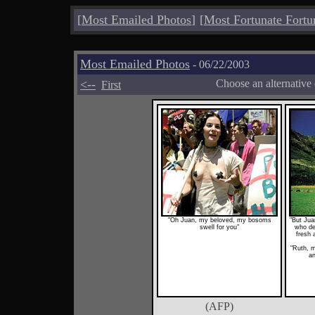
[
Most Emailed Photos
]
[
Most Fortunate Fortu
Most Emailed Photos
- 06/22/2003
<--
Choose an alternative
First
"Oh Juan, my beloved, my bosoms
"But Jua
swell for you"
who de
fresh 
"Ruth, m
an
(AFP)