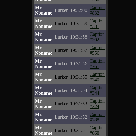
Mr.
Caption
Lurker
19:32:00
Noname
#832
Mr.
Caption
Lurker
19:31:59
Noname
#381
Mr.
Caption
Lurker
19:31:58
Noname
#262
Mr.
Caption
Lurker
19:31:57
Noname
#556
Mr.
Caption
Lurker
19:31:56
Noname
#761
Mr.
Caption
Lurker
19:31:55
Noname
#740
Mr.
Caption
Lurker
19:31:54
Noname
#344
Mr.
Caption
Lurker
19:31:53
Noname
#324
Mr.
Caption
Lurker
19:31:52
Noname
#288
Mr.
Caption
Lurker
19:31:51
Noname
#868