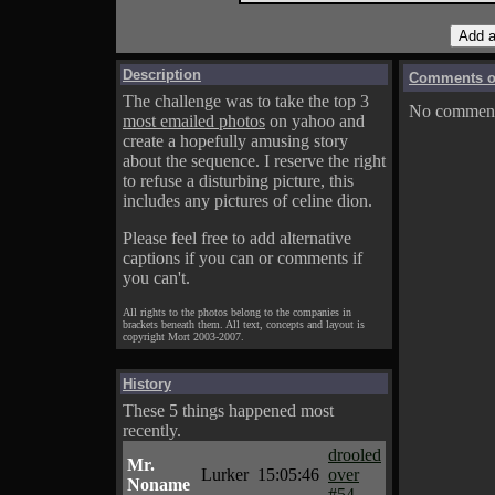
Description
Comments on
The challenge was to take the top 3
No comments
most emailed photos
on yahoo and
create a hopefully amusing story
about the sequence. I reserve the right
to refuse a disturbing picture, this
includes any pictures of celine dion.
Please feel free to add alternative
captions if you can or comments if
you can't.
All rights to the photos belong to the companies in
brackets beneath them. All text, concepts and layout is
copyright Mort 2003-2007.
History
These 5 things happened most
recently.
drooled
Mr.
Lurker
15:05:46
over
Noname
#54