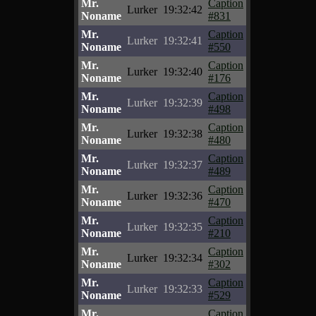
Mr.
Caption
Lurker
19:32:42
Noname
#831
Mr.
Caption
Lurker
19:32:41
Noname
#550
Mr.
Caption
Lurker
19:32:40
Noname
#176
Mr.
Caption
Lurker
19:32:39
Noname
#498
Mr.
Caption
Lurker
19:32:38
Noname
#480
Mr.
Caption
Lurker
19:32:37
Noname
#489
Mr.
Caption
Lurker
19:32:36
Noname
#470
Mr.
Caption
Lurker
19:32:35
Noname
#210
Mr.
Caption
Lurker
19:32:34
Noname
#302
Mr.
Caption
Lurker
19:32:33
Noname
#529
Mr.
Caption