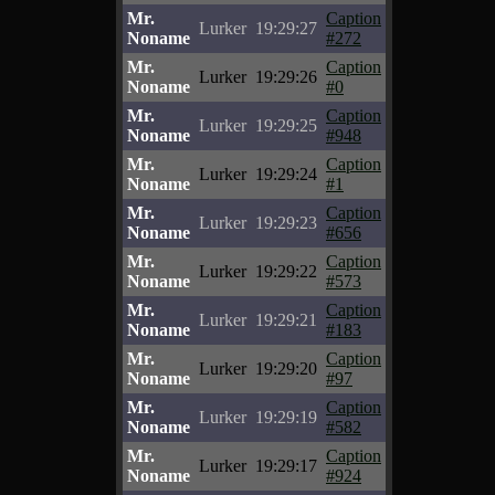
Mr.
Caption
Lurker
19:29:27
Noname
#272
Mr.
Caption
Lurker
19:29:26
Noname
#0
Mr.
Caption
Lurker
19:29:25
Noname
#948
Mr.
Caption
Lurker
19:29:24
Noname
#1
Mr.
Caption
Lurker
19:29:23
Noname
#656
Mr.
Caption
Lurker
19:29:22
Noname
#573
Mr.
Caption
Lurker
19:29:21
Noname
#183
Mr.
Caption
Lurker
19:29:20
Noname
#97
Mr.
Caption
Lurker
19:29:19
Noname
#582
Mr.
Caption
Lurker
19:29:17
Noname
#924