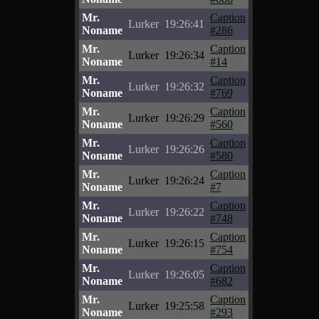
Mr.
Caption
Lurker
19:26:41
Noname
#286
Mr.
Caption
Lurker
19:26:34
Noname
#14
Mr.
Caption
Lurker
19:26:32
Noname
#769
Mr.
Caption
Lurker
19:26:29
Noname
#560
Mr.
Caption
Lurker
19:26:26
Noname
#580
Mr.
Caption
Lurker
19:26:24
Noname
#7
Mr.
Caption
Lurker
19:26:22
Noname
#748
Mr.
Caption
Lurker
19:26:15
Noname
#754
Mr.
Caption
Lurker
19:26:05
Noname
#682
Mr.
Caption
Lurker
19:25:58
Noname
#293