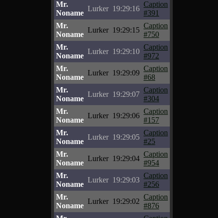
Mr.
Caption
Lurker
19:29:16
Noname
#391
Mr.
Caption
Lurker
19:29:15
Noname
#750
Mr.
Caption
Lurker
19:29:10
Noname
#972
Mr.
Caption
Lurker
19:29:09
Noname
#68
Mr.
Caption
Lurker
19:29:07
Noname
#304
Mr.
Caption
Lurker
19:29:06
Noname
#157
Mr.
Caption
Lurker
19:29:05
Noname
#25
Mr.
Caption
Lurker
19:29:04
Noname
#954
Mr.
Caption
Lurker
19:29:03
Noname
#256
Mr.
Caption
Lurker
19:29:02
Noname
#876