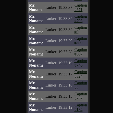
Mr.
Caption
Lurker
19:33:37
Noname
#371
Mr.
Caption
Lurker
19:33:35
Noname
#703
Mr.
Caption
Lurker
19:33:32
Noname
#0
Mr.
Caption
Lurker
19:33:29
Noname
#409
Mr.
Caption
Lurker
19:33:28
Noname
#307
Mr.
Caption
Lurker
19:33:19
Noname
#746
Mr.
Caption
Lurker
19:33:17
Noname
#824
Mr.
Caption
Lurker
19:33:16
Noname
#5
Mr.
Caption
Lurker
19:33:13
Noname
#898
Mr.
Caption
Lurker
19:33:12
Noname
#184