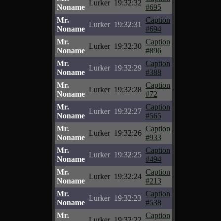
Lurker
19:32:32
Noname
#695
Mr.
Caption
Lurker
19:32:31
Noname
#694
Mr.
Caption
Lurker
19:32:30
Noname
#896
Mr.
Caption
Lurker
19:32:29
Noname
#388
Mr.
Caption
Lurker
19:32:28
Noname
#72
Mr.
Caption
Lurker
19:32:27
Noname
#565
Mr.
Caption
Lurker
19:32:26
Noname
#933
Mr.
Caption
Lurker
19:32:25
Noname
#494
Mr.
Caption
Lurker
19:32:24
Noname
#213
Mr.
Caption
Lurker
19:32:23
Noname
#538
Mr.
Caption
Lurker
19:32:22