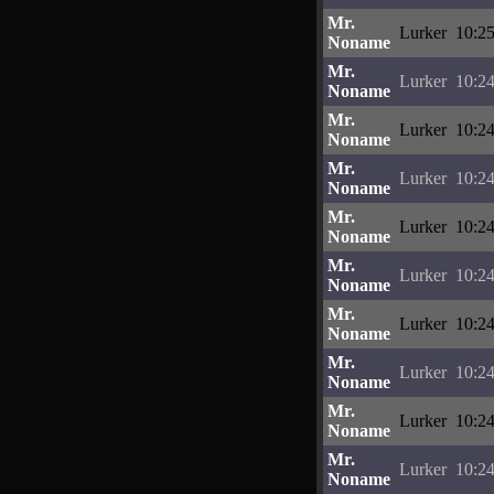
Mr.
Lurker
10:25
Noname
Mr.
Lurker
10:24
Noname
Mr.
Lurker
10:24
Noname
Mr.
Lurker
10:24
Noname
Mr.
Lurker
10:24
Noname
Mr.
Lurker
10:24
Noname
Mr.
Lurker
10:24
Noname
Mr.
Lurker
10:24
Noname
Mr.
Lurker
10:24
Noname
Mr.
Lurker
10:24
Noname