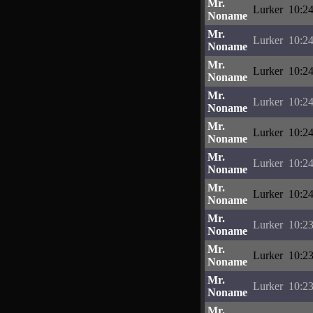
Mr.
Lurker
10:24
Noname
Mr.
Lurker
10:24
Noname
Mr.
Lurker
10:24
Noname
Mr.
Lurker
10:24
Noname
Mr.
Lurker
10:24
Noname
Mr.
Lurker
10:24
Noname
Mr.
Lurker
10:24
Noname
Mr.
Lurker
10:23
Noname
Mr.
Lurker
10:23
Noname
Mr.
Lurker
10:23
Noname
Mr.