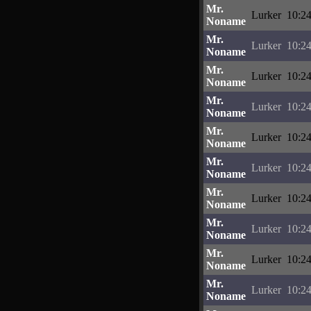
Mr.
Lurker
10:24
Noname
Mr.
Lurker
10:24
Noname
Mr.
Lurker
10:24
Noname
Mr.
Lurker
10:24
Noname
Mr.
Lurker
10:24
Noname
Mr.
Lurker
10:24
Noname
Mr.
Lurker
10:24
Noname
Mr.
Lurker
10:24
Noname
Mr.
Lurker
10:24
Noname
Mr.
Lurker
10:24
Noname