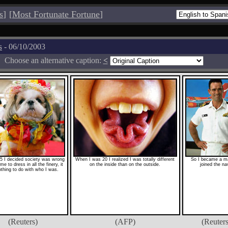
s
]
[
Most Fortunate Fortune
]
s
- 06/10/2003
Choose an alternative caption:
<
5 I decided society was wrong
When I was 20 I realized I was totally different
So I became a m
me to dress in all the finery, it
on the inside than on the outside.
joined the na
thing to do with who I was.
(Reuters)
(AFP)
(Reuters