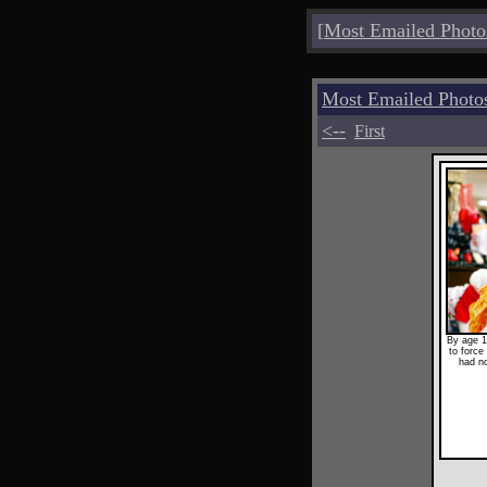
[
Most Emailed Photo
Most Emailed Photo
<--
First
By age 1
to force 
had no