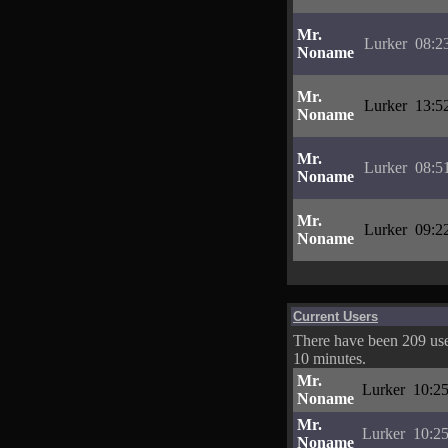
Mr.
Lurker
08:2
Noname
Mr.
Lurker
13:5
Noname
Mr.
Lurker
08:5
Noname
Mr.
Lurker
09:2
Noname
Current Users
There have been 209 user
10 minutes.
Mr.
Lurker
10:25
Noname
Mr.
Lurker
10:25
Noname