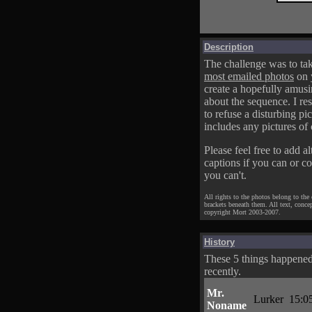
Description
The challenge was to tak
most emailed photos
on 
create a hopefully amusi
about the sequence. I res
to refuse a disturbing pic
includes any pictures of 
Please feel free to add al
captions if you can or c
you can't.
All rights to the photos belong to the
brackets beneath them. All text, conce
copyright Mort 2003-2007.
History
These 5 things happene
recently.
Mr.
Lurker
15:0
Noname