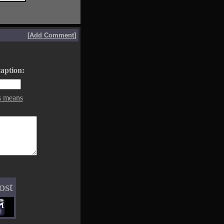
[
Add Comment
]
aption:
s means
ost