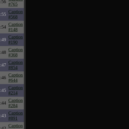
:56
#765
Caption
:55
#568
Caption
:54
#148
Caption
:49
#190
Caption
:48
#368
Caption
:47
#854
Caption
:46
#644
Caption
:45
#214
Caption
:44
#284
Caption
:43
#891
Caption
:42