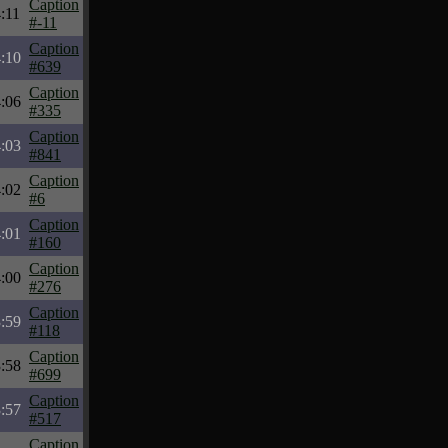
Caption
:11
#-11
Caption
:10
#639
Caption
:06
#335
Caption
:03
#841
Caption
:02
#6
Caption
:01
#160
Caption
:00
#276
Caption
:59
#118
Caption
:58
#699
Caption
:57
#517
Caption