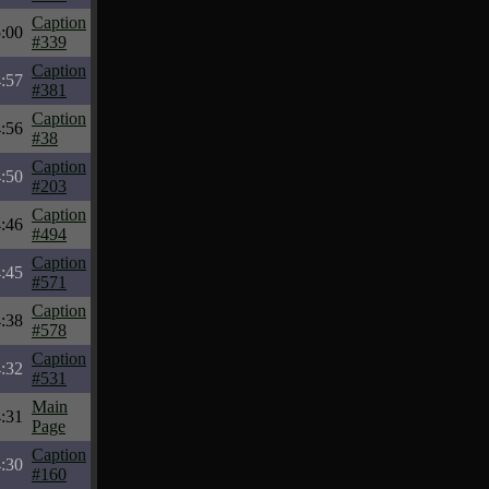
Caption
:00
#339
Caption
:57
#381
Caption
:56
#38
Caption
:50
#203
Caption
:46
#494
Caption
:45
#571
Caption
:38
#578
Caption
:32
#531
Main
:31
Page
Caption
:30
#160