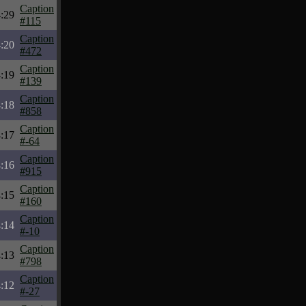
Caption
:29
#115
Caption
:20
#472
Caption
:19
#139
Caption
:18
#858
Caption
:17
#-64
Caption
:16
#915
Caption
:15
#160
Caption
:14
#-10
Caption
:13
#798
Caption
:12
#-27