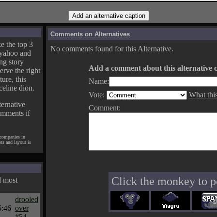
Comments on Alternatives
e the top 3
No comments found for this Alternative.
yahoo and
ng story
Add a comment about this alternative c
erve the right
ture, this
Name:
celine dion.
Vote:
What thi
ternative
Comment:
omments if
 companies in
pts and layout is
Click the monkey to p
d most
drooled
5:46
over
#54