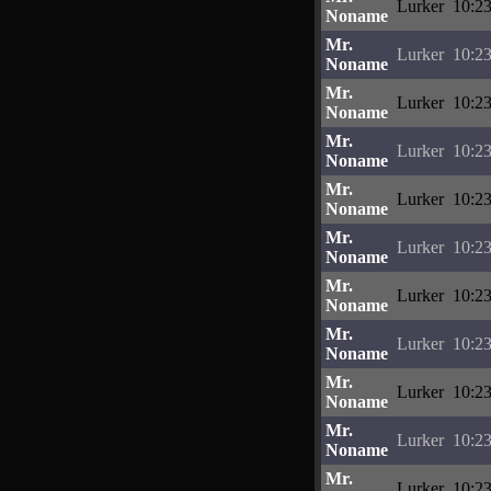
Lurker
10:23
Noname
Mr.
Lurker
10:23
Noname
Mr.
Lurker
10:23
Noname
Mr.
Lurker
10:23
Noname
Mr.
Lurker
10:23
Noname
Mr.
Lurker
10:23
Noname
Mr.
Lurker
10:23
Noname
Mr.
Lurker
10:23
Noname
Mr.
Lurker
10:23
Noname
Mr.
Lurker
10:23
Noname
Mr.
Lurker
10:23