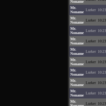
Noname
Mr.
Lurker
10:23
Noname
Mr.
Lurker
10:23
Noname
Mr.
Lurker
10:23
Noname
Mr.
Lurker
10:23
Noname
Mr.
Lurker
10:23
Noname
Mr.
Lurker
10:23
Noname
Mr.
Lurker
10:23
Noname
Mr.
Lurker
10:23
Noname
Mr.
Lurker
10:23
Noname
Mr.
Lurker
10:23
Noname