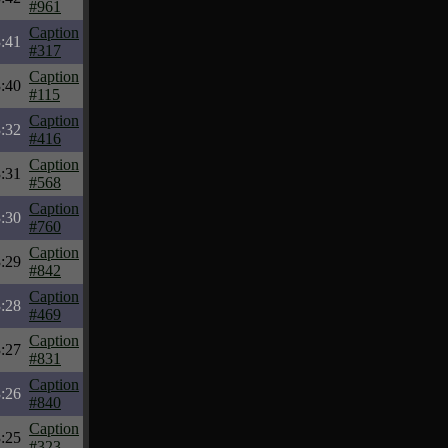
#961
Caption
:41
#317
Caption
:40
#115
Caption
:32
#416
Caption
:31
#568
Caption
:30
#760
Caption
:29
#842
Caption
:28
#469
Caption
:27
#831
Caption
:26
#840
Caption
:25
#323