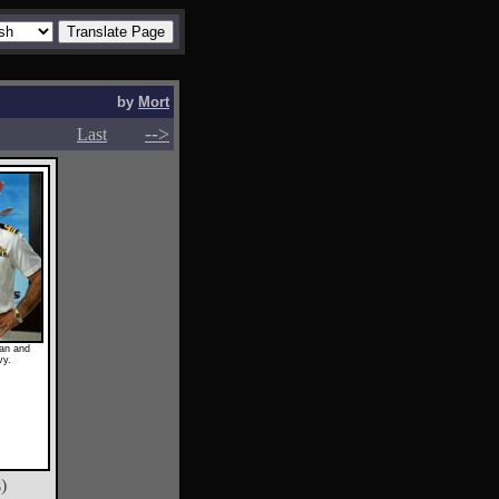
by
Mort
-->
-->
Last
an and
vy.
)