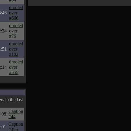
drooled
3:46
over
#666
drooled
2:24
over
#76
drooled
1:51
over
#102
drooled
2:14
over
#555
s in the last
Caption
:08
#44
Caption
:01
#356